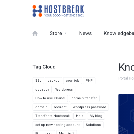
Store
News
Knowledgeb
Kn
Tag Cloud
Portal H
SSL
backup
cron job
PHP
godaddy
Wordpress
How to use cPanel
domain transfer
domain
redirect
Wordpress password
Transfer to Hostbreak
Help
My blog
set up new hosting account
Solutions
IP blocked
Mail Limit