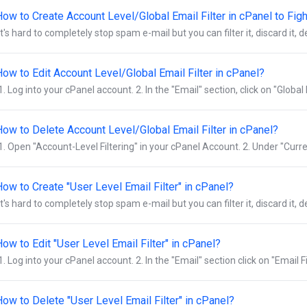
How to Create Account Level/Global Email Filter in cPanel to Fi
It's hard to completely stop spam e-mail but you can filter it, discard it, deli
How to Edit Account Level/Global Email Filter in cPanel?
1. Log into your cPanel account. 2. In the "Email" section, click on "Global E
How to Delete Account Level/Global Email Filter in cPanel?
1. Open "Account-Level Filtering" in your cPanel Account. 2. Under "Curren
ow to Create "User Level Email Filter" in cPanel?
It's hard to completely stop spam e-mail but you can filter it, discard it, deli
ow to Edit "User Level Email Filter" in cPanel?
1. Log into your cPanel account. 2. In the "Email" section click on "Email Filt
ow to Delete "User Level Email Filter" in cPanel?