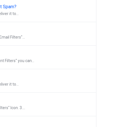
ght Spam?
ver it to...
mail Filters"...
t Filters" you can...
ver it to...
ers" Icon. 3....