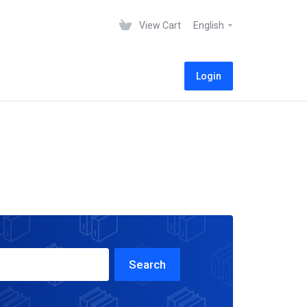
View Cart
English
Login
Search