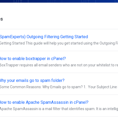
es
(SpamExperts) Outgoing Filtering Getting Started
Getting Started This guide will help you get started using the Outgoing Fil
How to enable boxtrapper in cPanel?
BoxTrapper requires all email senders who are not on your whitelist to repl
Why your emails go to spam folder?
Some Common Reasons: Why Emails go to spam? 1. Your Subject Line is
How to enable Apache SpamAssassin in cPanel?
Apache SpamAssassin is a mail filter that identifies spam. It is an intellige