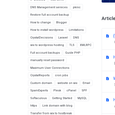
DNS Management services
pknic
Restore full account backup
Articl
How to change
Blogger
How to install wordpress
Limitations
CrystalDecisions
Laravel
DNS
wix to wordpress hosting
TLS
XMLRPC
Full account backups
Guide PHP
manually reset password
Maximum User Connections
CrystalReports
cron jobs
Custom domain
website on wix
Email
SpamExperts
Plesk
cPanel
SPF
Softaculous
Getting Started
MySQL
https
Link domain with blog
Transfer from wix to hostbreak