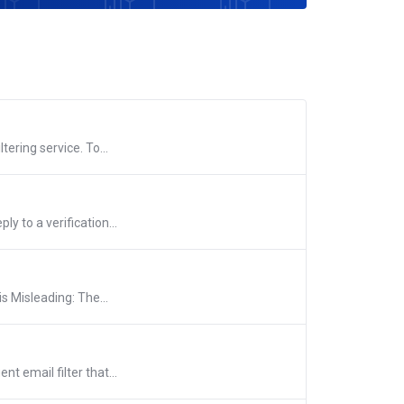
tering service. To...
y to a verification...
 Misleading: The...
nt email filter that...