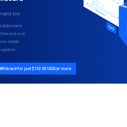
mains too
d subdomains
 the lock icon
e to install
ognition
Wildcard for just $153.00 USD/yr more