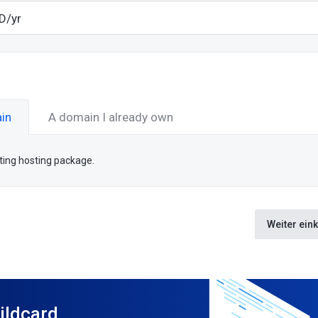
in
A domain I already own
sting hosting package.
Weiter ein
ildcard