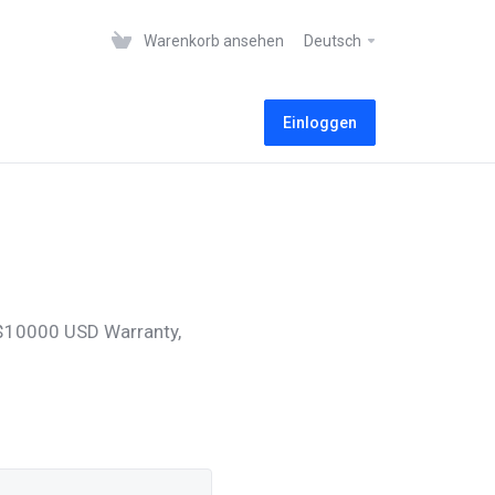
Warenkorb ansehen
Deutsch
Einloggen
, $10000 USD Warranty,