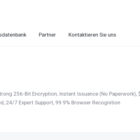
sdatenbank
Partner
Kontaktieren Sie uns
trong 256-Bit Encryption, Instant Issuance (No Paperwork)
ded, 24/7 Expert Support, 99.9% Browser Recognition