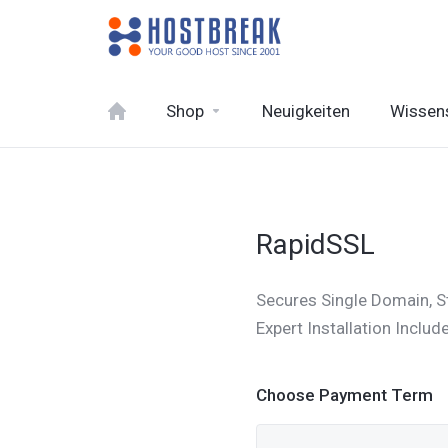
Shop
Neuigkeiten
Wissen
RapidSSL
Secures Single Domain, S
Expert Installation Inclu
Choose Payment Term