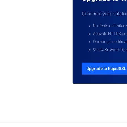
to secure your subdo
Protects unlimite
Activate HTTPS and
One single certificat
99.9% Browser Rec
Upgrade to RapidSSL 