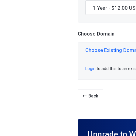
Choose Domain
Choose Existing Doma
Login
to add this to an exi
Back
Upgrade to W