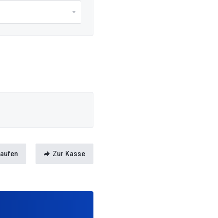
kaufen
Zur Kasse