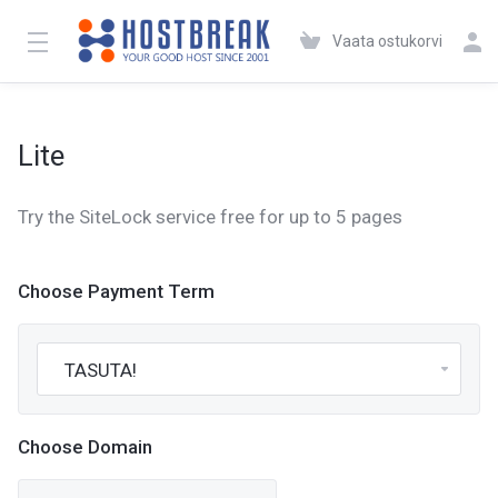
Vaata ostukorvi
Lite
Try the SiteLock service free for up to 5 pages
Choose Payment Term
Choose Domain