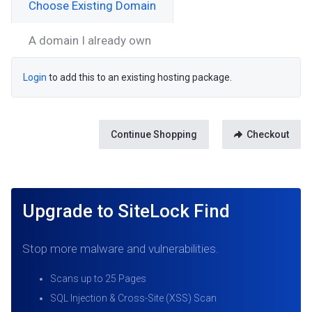
Choose Existing Domain
A domain I already own
Login
to add this to an existing hosting package.
Continue Shopping
Checkout
Upgrade to SiteLock Find
Stop more malware and vulnerabilities.
Scans up to 25 Pages
SQL Injection & Cross-Site (XSS) Scan