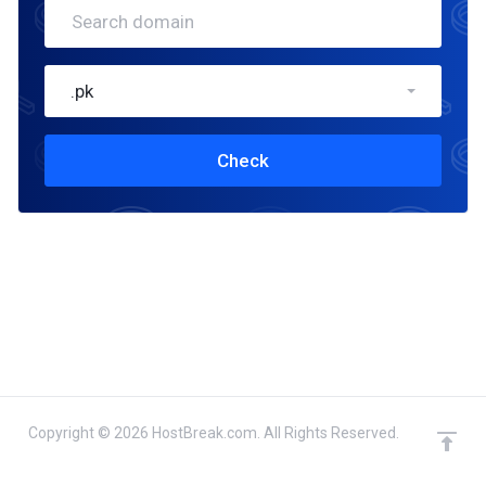
.pk
Check
Copyright © 2026 HostBreak.com. All Rights Reserved.
domain(s) selected
Continue
0