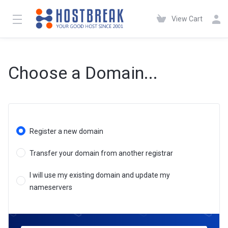
View Cart
Choose a Domain...
Register a new domain
Transfer your domain from another registrar
I will use my existing domain and update my
nameservers