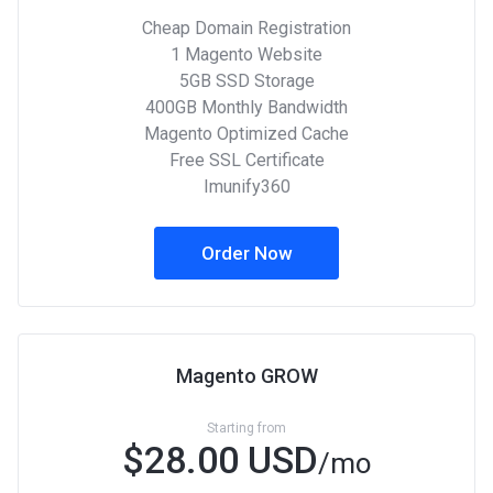
Cheap Domain Registration
1 Magento Website
5GB SSD Storage
400GB Monthly Bandwidth
Magento Optimized Cache
Free SSL Certificate
Imunify360
Order Now
Magento GROW
Starting from
$28.00 USD
/mo