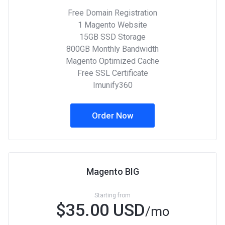
Free Domain Registration
1 Magento Website
15GB SSD Storage
800GB Monthly Bandwidth
Magento Optimized Cache
Free SSL Certificate
Imunify360
Order Now
Magento BIG
Starting from
$35.00 USD
/mo