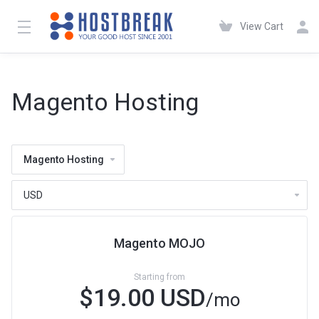
View Cart
Magento Hosting
Magento Hosting
Magento MOJO
Starting from
$19.00 USD
/mo