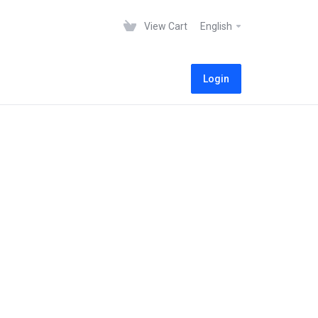
View Cart
English
Login