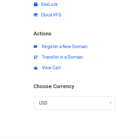
SiteLock
Cloud VPS
Actions
Register a New Domain
Transfer in a Domain
View Cart
Choose Currency