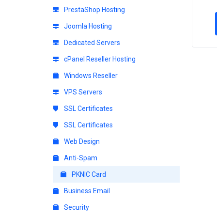
PrestaShop Hosting
Joomla Hosting
Dedicated Servers
cPanel Reseller Hosting
Windows Reseller
VPS Servers
SSL Certificates
SSL Certificates
Web Design
Anti-Spam
PKNIC Card
Business Email
Security