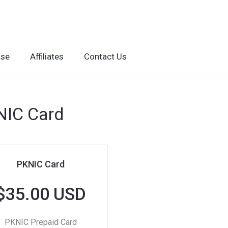
ase
Affiliates
Contact Us
NIC Card
PKNIC Card
$35.00 USD
PKNIC Prepaid Card