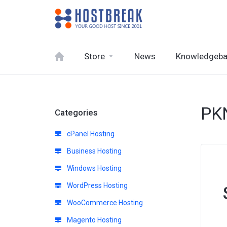
Store
News
Knowledgeb
PK
Categories
cPanel Hosting
Business Hosting
Windows Hosting
WordPress Hosting
WooCommerce Hosting
Magento Hosting