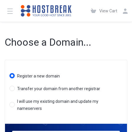
View Cart
Choose a Domain...
Register a new domain
Transfer your domain from another registrar
I will use my existing domain and update my
nameservers