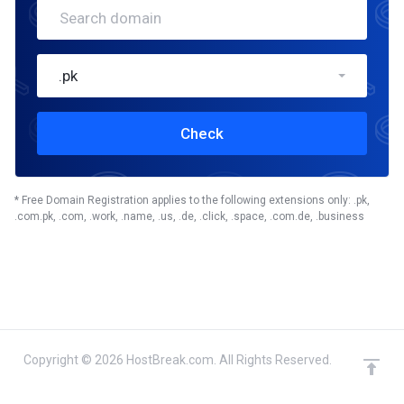
.pk
Check
* Free Domain Registration applies to the following extensions only: .pk,
.com.pk, .com, .work, .name, .us, .de, .click, .space, .com.de, .business
Copyright © 2026 HostBreak.com. All Rights Reserved.
domain(s) selected
Continue
0