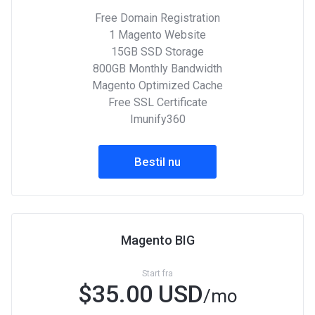
Free Domain Registration
1 Magento Website
15GB SSD Storage
800GB Monthly Bandwidth
Magento Optimized Cache
Free SSL Certificate
Imunify360
Bestil nu
Magento BIG
Start fra
$35.00 USD
/mo