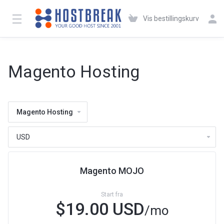
Vis bestillingskurv
Magento Hosting
Magento Hosting
Magento MOJO
Start fra
$19.00 USD
/mo