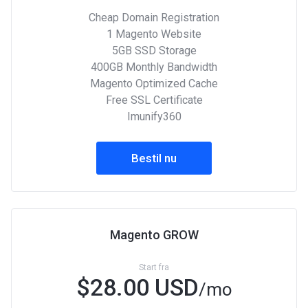
Cheap Domain Registration
1 Magento Website
5GB SSD Storage
400GB Monthly Bandwidth
Magento Optimized Cache
Free SSL Certificate
Imunify360
Bestil nu
Magento GROW
Start fra
$28.00 USD
/mo