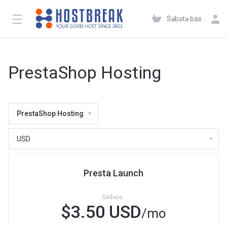
Səbətə bax
PrestaShop Hosting
PrestaShop Hosting
Presta Launch
Sadəcə..
$3.50 USD
/mo