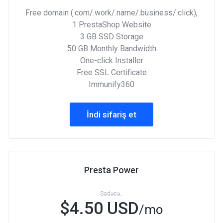
Free domain (.com/.work/.name/.business/.click),
1 PrestaShop Website
3 GB SSD Storage
50 GB Monthly Bandwidth
One-click Installer
Free SSL Certificate
Immunify360
İndi sifariş et
Presta Power
Sadəcə..
$4.50 USD
/mo