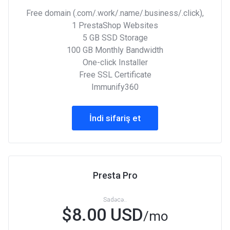
Free domain (.com/.work/.name/.business/.click),
1 PrestaShop Websites
5 GB SSD Storage
100 GB Monthly Bandwidth
One-click Installer
Free SSL Certificate
Immunify360
İndi sifariş et
Presta Pro
Sadəcə..
$8.00 USD
/mo