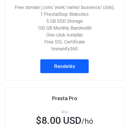
Free domain (.com/.work/.name/.business/.click),
1 PrestaShop Websites
5 GB SSD Storage
100 GB Monthly Bandwidth
One-click Installer
Free SSL Certificate
Immunify360
Rendelés
Presta Pro
Akár
$8.00 USD
/hó