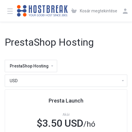
Kosár megtekintése
PrestaShop Hosting
PrestaShop Hosting
Presta Launch
Akár
$3.50 USD
/hó