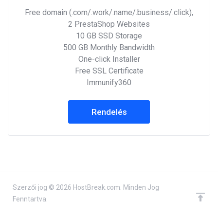
Free domain (.com/.work/.name/.business/.click),
2 PrestaShop Websites
10 GB SSD Storage
500 GB Monthly Bandwidth
One-click Installer
Free SSL Certificate
Immunify360
Rendelés
Szerzői jog © 2026 HostBreak.com. Minden Jog
Fenntartva.