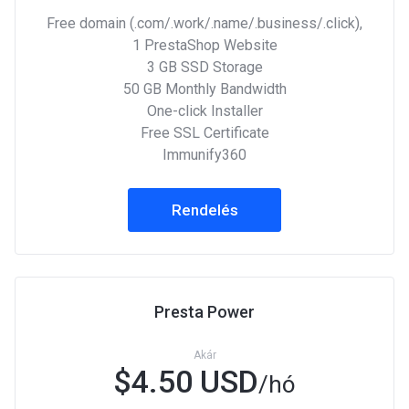
Free domain (.com/.work/.name/.business/.click),
1 PrestaShop Website
3 GB SSD Storage
50 GB Monthly Bandwidth
One-click Installer
Free SSL Certificate
Immunify360
Rendelés
Presta Power
Akár
$4.50 USD
/hó