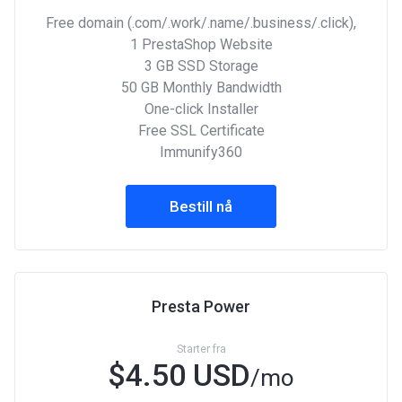
Free domain (.com/.work/.name/.business/.click),
1 PrestaShop Website
3 GB SSD Storage
50 GB Monthly Bandwidth
One-click Installer
Free SSL Certificate
Immunify360
Bestill nå
Presta Power
Starter fra
$4.50 USD
/mo