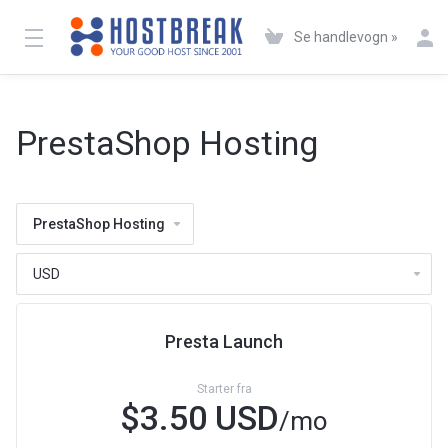
Se handlevogn »
PrestaShop Hosting
PrestaShop Hosting
Presta Launch
Starter fra
$3.50 USD
/mo