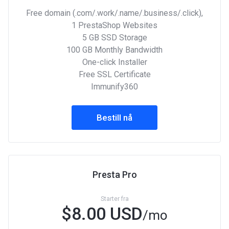
Free domain (.com/.work/.name/.business/.click),
1 PrestaShop Websites
5 GB SSD Storage
100 GB Monthly Bandwidth
One-click Installer
Free SSL Certificate
Immunify360
Bestill nå
Presta Pro
Starter fra
$8.00 USD
/mo