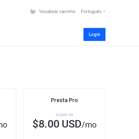
Visualizar carrinho
Português
Login
Presta Pro
A partir de
$8.00 USD
mo
/mo