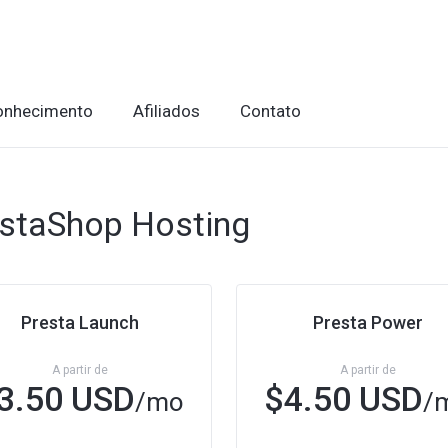
onhecimento
Afiliados
Contato
staShop Hosting
Presta Launch
Presta Power
A partir de
A partir de
3.50 USD
$4.50 USD
/mo
/