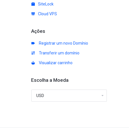
SiteLock
Cloud VPS
Ações
Registrar um novo Domínio
Transferir um domínio
Visualizar carrinho
Escolha a Moeda