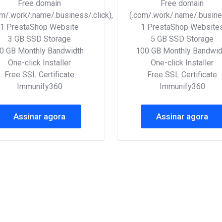
Free domain
Free domain
om/.work/.name/.business/.click),
(.com/.work/.name/.busines
1 PrestaShop Website
1 PrestaShop Website
3 GB SSD Storage
5 GB SSD Storage
0 GB Monthly Bandwidth
100 GB Monthly Bandwid
One-click Installer
One-click Installer
Free SSL Certificate
Free SSL Certificate
Immunify360
Immunify360
Assinar agora
Assinar agora