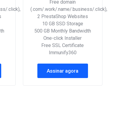
Free domain
s/.click),
(.com/.work/.name/.business/.click),
s
2 PrestaShop Websites
10 GB SSD Storage
th
500 GB Monthly Bandwidth
One-click Installer
Free SSL Certificate
Immunify360
Assinar agora