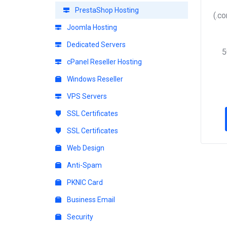
PrestaShop Hosting
(.c
Joomla Hosting
Dedicated Servers
5
cPanel Reseller Hosting
Windows Reseller
VPS Servers
SSL Certificates
SSL Certificates
Web Design
Anti-Spam
PKNIC Card
Business Email
Security