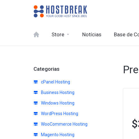
Store
Notícias
Base de C
Pre
Categorias
cPanel Hosting
Business Hosting
Windows Hosting
WordPress Hosting
$
WooCommerce Hosting
Magento Hosting