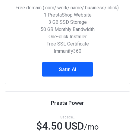
Free domain (.com/.work/.name/.business/.click),
1 PrestaShop Website
3 GB SSD Storage
50 GB Monthly Bandwidth
One-click Installer
Free SSL Certificate
Immunify360
Satın Al
Presta Power
Sadece..
$4.50 USD
/mo