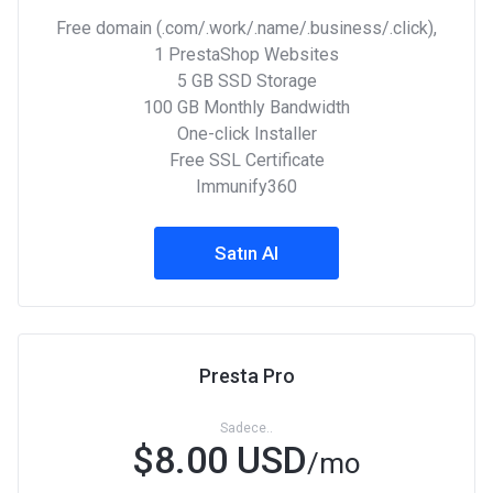
Free domain (.com/.work/.name/.business/.click),
1 PrestaShop Websites
5 GB SSD Storage
100 GB Monthly Bandwidth
One-click Installer
Free SSL Certificate
Immunify360
Satın Al
Presta Pro
Sadece..
$8.00 USD
/mo