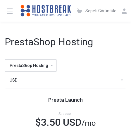
Sepeti Görüntüle
PrestaShop Hosting
PrestaShop Hosting
Presta Launch
Sadece..
$3.50 USD
/mo