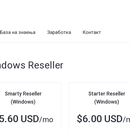
База на знаења
Заработка
Контакт
dows Reseller
Smarty Reseller
Starter Reseller
(Windows)
(Windows)
5.60 USD
$6.00 USD
/mo
/