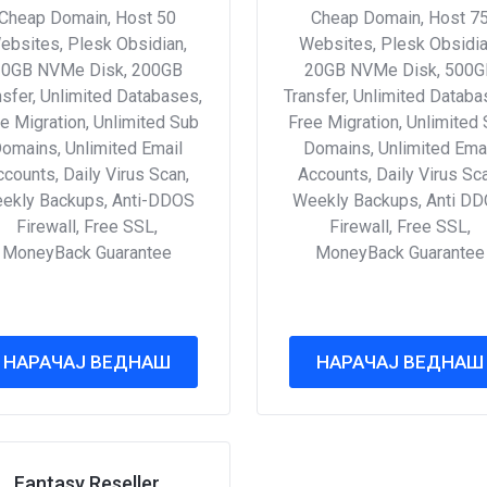
Cheap Domain, Host 50
Cheap Domain, Host 7
ebsites, Plesk Obsidian,
Websites, Plesk Obsidia
10GB NVMe Disk, 200GB
20GB NVMe Disk, 500G
nsfer, Unlimited Databases,
Transfer, Unlimited Databa
e Migration, Unlimited Sub
Free Migration, Unlimited
omains, Unlimited Email
Domains, Unlimited Ema
counts, Daily Virus Scan,
Accounts, Daily Virus Sc
ekly Backups, Anti-DDOS
Weekly Backups, Anti D
Firewall, Free SSL,
Firewall, Free SSL,
MoneyBack Guarantee
MoneyBack Guarantee
НАРАЧАЈ ВЕДНАШ
НАРАЧАЈ ВЕДНАШ
Fantasy Reseller