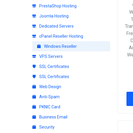
PrestaShop Hosting
W
Joomla Hosting
Tra
Dedicated Servers
Fre
cPanel Reseller Hosting
D
Windows Reseller
Ac
We
VPS Servers
SSL Certificates
SSL Certificates
Web Design
Anti-Spam
PKNIC Card
Business Email
Security