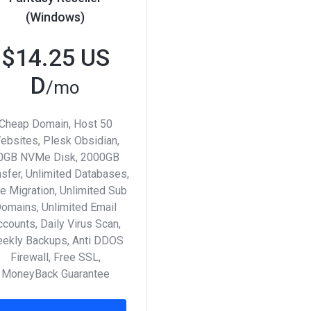
(Windows)
$14.25 US
D
/mo
Cheap Domain, Host 50
ebsites, Plesk Obsidian,
0GB NVMe Disk, 2000GB
nsfer, Unlimited Databases,
e Migration, Unlimited Sub
omains, Unlimited Email
counts, Daily Virus Scan,
ekly Backups, Anti DDOS
Firewall, Free SSL,
MoneyBack Guarantee