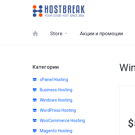
Store
Акции и промоции
Win
Категории
cPanel Hosting
Business Hosting
Windows Hosting
WordPress Hosting
$
WooCommerce Hosting
Magento Hosting