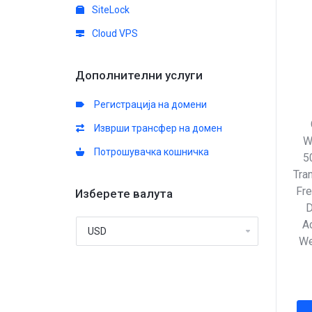
SiteLock
Cloud VPS
Дополнителни услуги
Регистрација на домени
Изврши трансфер на домен
W
Потрошувачка кошничка
5
Tra
Fre
Изберете валута
D
Ac
We