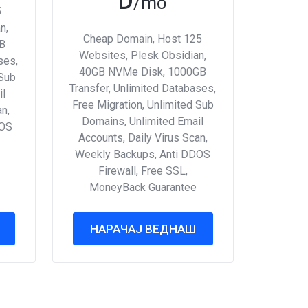
D
/mo
5
n,
Cheap Domain, Host 125
B
Websites, Plesk Obsidian,
ses,
40GB NVMe Disk, 1000GB
 Sub
Transfer, Unlimited Databases,
il
Free Migration, Unlimited Sub
an,
Domains, Unlimited Email
DOS
Accounts, Daily Virus Scan,
Weekly Backups, Anti DDOS
Firewall, Free SSL,
MoneyBack Guarantee
НАРАЧАЈ ВЕДНАШ