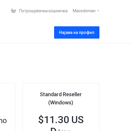
Потрошувачка кошничка
Macedonian
Најава на профил
Standard Reseller
(Windows)
$11.30 US
mo