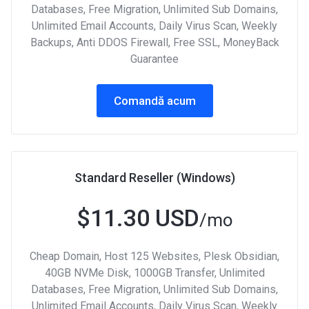
Databases, Free Migration, Unlimited Sub Domains,
Unlimited Email Accounts, Daily Virus Scan, Weekly
Backups, Anti DDOS Firewall, Free SSL, MoneyBack
Guarantee
Comandă acum
Standard Reseller (Windows)
$11.30 USD
/mo
Cheap Domain, Host 125 Websites, Plesk Obsidian,
40GB NVMe Disk, 1000GB Transfer, Unlimited
Databases, Free Migration, Unlimited Sub Domains,
Unlimited Email Accounts, Daily Virus Scan, Weekly