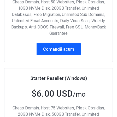
Cheap Domain, Host 50 Websites, Plesk Obsidian,
10GB NVMe Disk, 200GB Transfer, Unlimited
Databases, Free Migration, Unlimited Sub Domains,
Unlimited Email Accounts, Daily Virus Scan, Weekly
Backups, Anti-DDOS Firewall, Free SSL, MoneyBack
Guarantee
Comandă acum
Starter Reseller (Windows)
$6.00 USD
/mo
Cheap Domain, Host 75 Websites, Plesk Obsidian,
20GB NVMe Disk, 500GB Transfer, Unlimited