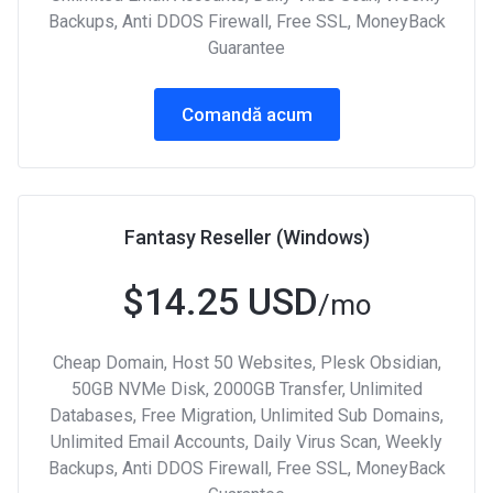
Backups, Anti DDOS Firewall, Free SSL, MoneyBack
Guarantee
Comandă acum
Fantasy Reseller (Windows)
$14.25 USD
/mo
Cheap Domain, Host 50 Websites, Plesk Obsidian,
50GB NVMe Disk, 2000GB Transfer, Unlimited
Databases, Free Migration, Unlimited Sub Domains,
Unlimited Email Accounts, Daily Virus Scan, Weekly
Backups, Anti DDOS Firewall, Free SSL, MoneyBack