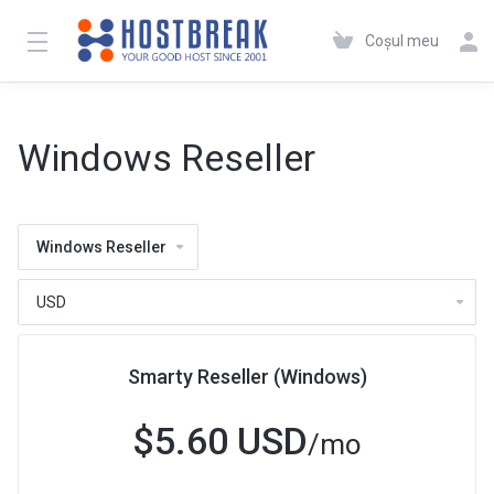
Coșul meu
Windows Reseller
Windows Reseller
Smarty Reseller (Windows)
$5.60 USD
/mo