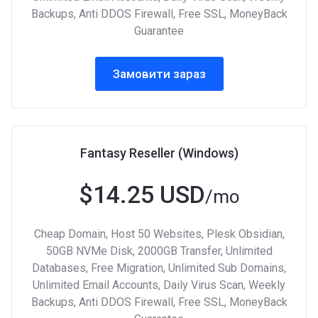
Backups, Anti DDOS Firewall, Free SSL, MoneyBack
Guarantee
Замовити зараз
Fantasy Reseller (Windows)
$14.25 USD
/mo
Cheap Domain, Host 50 Websites, Plesk Obsidian,
50GB NVMe Disk, 2000GB Transfer, Unlimited
Databases, Free Migration, Unlimited Sub Domains,
Unlimited Email Accounts, Daily Virus Scan, Weekly
Backups, Anti DDOS Firewall, Free SSL, MoneyBack