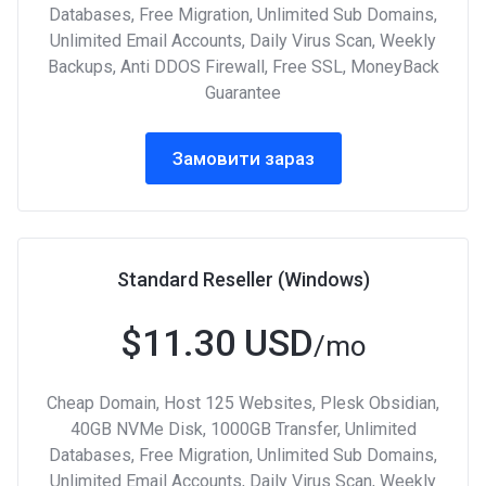
Databases, Free Migration, Unlimited Sub Domains,
Unlimited Email Accounts, Daily Virus Scan, Weekly
Backups, Anti DDOS Firewall, Free SSL, MoneyBack
Guarantee
Замовити зараз
Standard Reseller (Windows)
$11.30 USD
/mo
Cheap Domain, Host 125 Websites, Plesk Obsidian,
40GB NVMe Disk, 1000GB Transfer, Unlimited
Databases, Free Migration, Unlimited Sub Domains,
Unlimited Email Accounts, Daily Virus Scan, Weekly