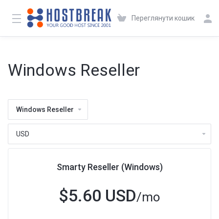
Переглянути кошик
Windows Reseller
Windows Reseller
Smarty Reseller (Windows)
$5.60 USD
/mo