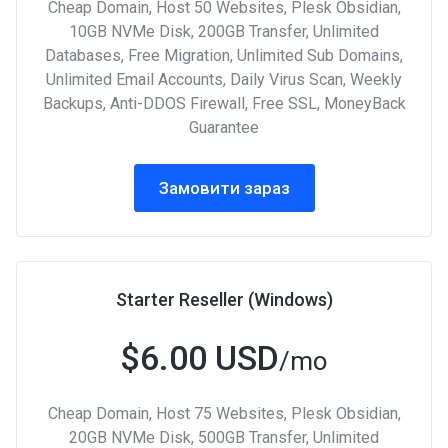
Cheap Domain, Host 50 Websites, Plesk Obsidian,
10GB NVMe Disk, 200GB Transfer, Unlimited
Databases, Free Migration, Unlimited Sub Domains,
Unlimited Email Accounts, Daily Virus Scan, Weekly
Backups, Anti-DDOS Firewall, Free SSL, MoneyBack
Guarantee
Замовити зараз
Starter Reseller (Windows)
$6.00 USD
/mo
Cheap Domain, Host 75 Websites, Plesk Obsidian,
20GB NVMe Disk, 500GB Transfer, Unlimited