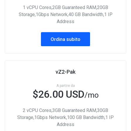
1 vCPU Cores,2GB Guaranteed RAM,20GB
Storage,1Gbps Network,40 GB Bandwidth,1 IP
Address
Ordina subito
vZ2-Pak
A partire da
$26.00 USD
/mo
2 vCPU Cores,3GB Guaranteed RAM,30GB
Storage,1Gbps Network,100 GB Bandwidth,1 IP
Address