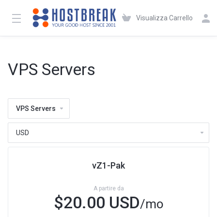
Visualizza Carrello
VPS Servers
VPS Servers
vZ1-Pak
A partire da
$20.00 USD
/mo