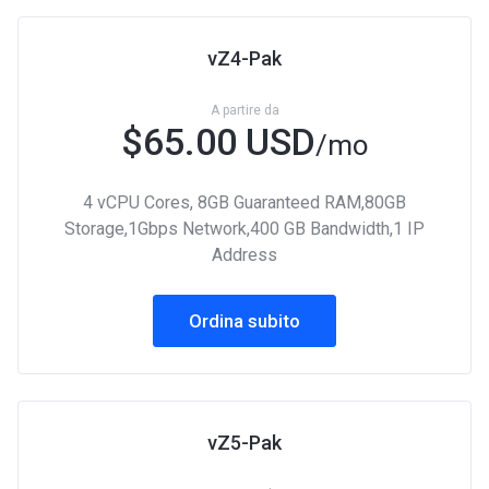
vZ4-Pak
A partire da
$65.00 USD
/mo
4 vCPU Cores, 8GB Guaranteed RAM,80GB
Storage,1Gbps Network,400 GB Bandwidth,1 IP
Address
Ordina subito
vZ5-Pak