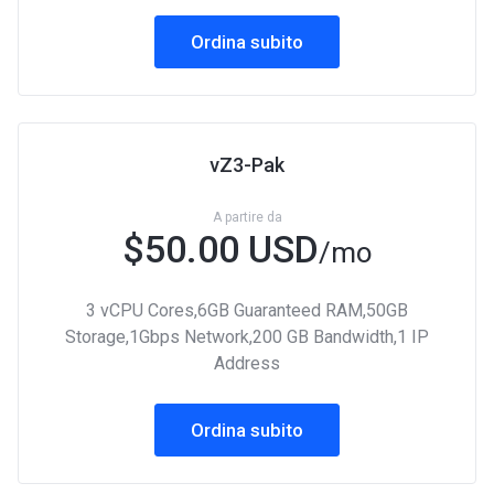
Ordina subito
vZ3-Pak
A partire da
$50.00 USD
/mo
3 vCPU Cores,6GB Guaranteed RAM,50GB
Storage,1Gbps Network,200 GB Bandwidth,1 IP
Address
Ordina subito