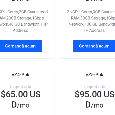
CPU Cores,2GB Guaranteed
2 vCPU Cores,3GB Guaran
AM,20GB Storage,1Gbps
RAM,30GB Storage,1Gb
work,40 GB Bandwidth,1 IP
Network,100 GB Bandwidt
Address
IP Address
Comandă acum
Comandă acum
vZ4-Pak
vZ5-Pak
Începănd de la
Începănd de la
$65.00 US
$95.00 US
D
D
/mo
/mo