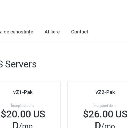
ca de cunoștințe
Afiliere
Contact
 Servers
vZ1-Pak
vZ2-Pak
Începănd de la
Începănd de la
$20.00 US
$26.00 US
D
D
/mo
/mo