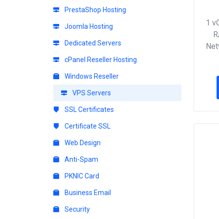
PrestaShop Hosting
1 v
Joomla Hosting
R
Dedicated Servers
Net
cPanel Reseller Hosting
Windows Reseller
VPS Servers
SSL Certificates
Certificate SSL
Web Design
Anti-Spam
PKNIC Card
Business Email
Security