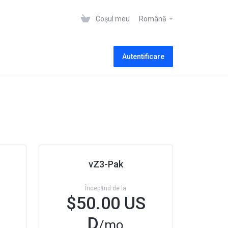
Coșul meu
Română
Autentificare
vZ3-Pak
Începănd de la
$50.00 US
D
/mo