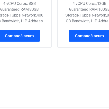
4 vCPU Cores, 8GB
4 vCPU Cores,12GB
Guaranteed RAM,80GB
Guaranteed RAM,100G
orage,1Gbps Network,400
Storage,1Gbps Network,
 Bandwidth,1 IP Address
GB Bandwidth,1 IP Addr
Comandă acum
Comandă acum