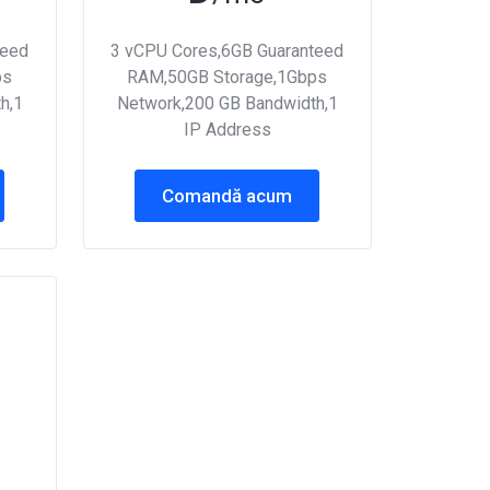
teed
3 vCPU Cores,6GB Guaranteed
ps
RAM,50GB Storage,1Gbps
h,1
Network,200 GB Bandwidth,1
IP Address
Comandă acum