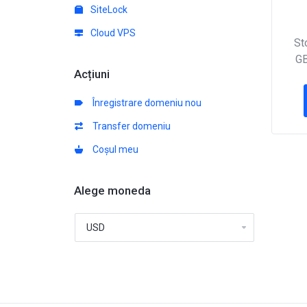
SiteLock
Cloud VPS
St
GB
Acțiuni
Înregistrare domeniu nou
Transfer domeniu
Coșul meu
Alege moneda