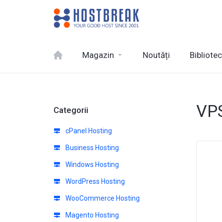
Magazin
Noutăți
Bibliote
VPS
Categorii
cPanel Hosting
Business Hosting
Windows Hosting
WordPress Hosting
WooCommerce Hosting
Magento Hosting