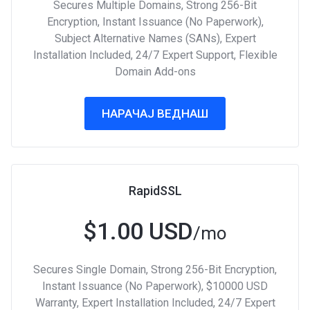
Secures Multiple Domains, Strong 256-Bit
Encryption, Instant Issuance (No Paperwork),
Subject Alternative Names (SANs), Expert
Installation Included, 24/7 Expert Support, Flexible
Domain Add-ons
НАРАЧАЈ ВЕДНАШ
RapidSSL
$1.00 USD
/mo
Secures Single Domain, Strong 256-Bit Encryption,
Instant Issuance (No Paperwork), $10000 USD
Warranty, Expert Installation Included, 24/7 Expert