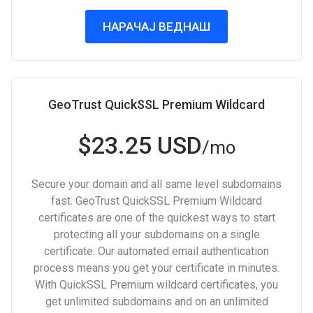
НАРАЧАЈ ВЕДНАШ
GeoTrust QuickSSL Premium Wildcard
$23.25 USD
/mo
Secure your domain and all same level subdomains
fast. GeoTrust QuickSSL Premium Wildcard
certificates are one of the quickest ways to start
protecting all your subdomains on a single
certificate. Our automated email authentication
process means you get your certificate in minutes.
With QuickSSL Premium wildcard certificates, you
get unlimited subdomains and on an unlimited