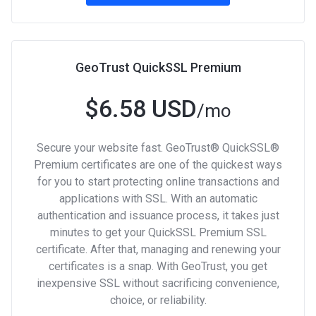
GeoTrust QuickSSL Premium
$6.58 USD
/mo
Secure your website fast. GeoTrust® QuickSSL®
Premium certificates are one of the quickest ways
for you to start protecting online transactions and
applications with SSL. With an automatic
authentication and issuance process, it takes just
minutes to get your QuickSSL Premium SSL
certificate. After that, managing and renewing your
certificates is a snap. With GeoTrust, you get
inexpensive SSL without sacrificing convenience,
choice, or reliability.