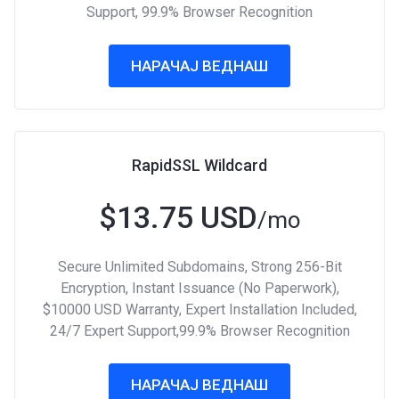
Support, 99.9% Browser Recognition
НАРАЧАЈ ВЕДНАШ
RapidSSL Wildcard
$13.75 USD
/mo
Secure Unlimited Subdomains, Strong 256-Bit
Encryption, Instant Issuance (No Paperwork),
$10000 USD Warranty, Expert Installation Included,
24/7 Expert Support,99.9% Browser Recognition
НАРАЧАЈ ВЕДНАШ