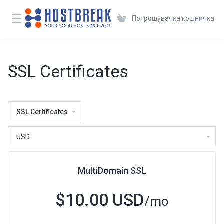
Потрошувачка кошничка
SSL Certificates
SSL Certificates
MultiDomain SSL
$10.00 USD
/mo