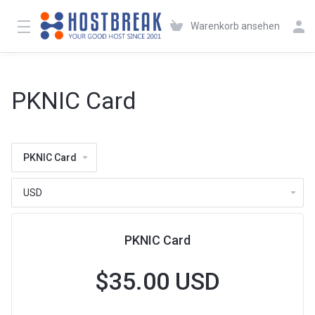
Warenkorb ansehen
PKNIC Card
PKNIC Card
PKNIC Card
$35.00 USD