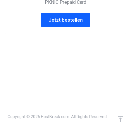
PKNIC Prepaid Card
Jetzt bestellen
Copyright © 2026 HostBreak.com. All Rights Reserved.