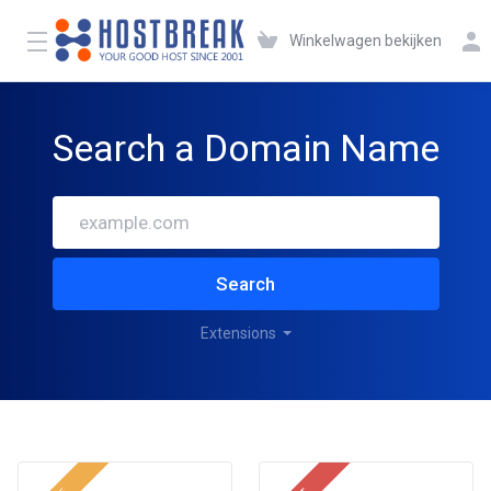
Winkelwagen bekijken
Search a Domain Name
Search
Extensions