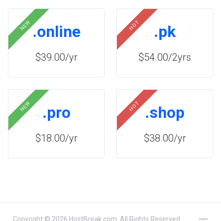
NEW
HOT
.online
.pk
$39.00/yr
$54.00/2yrs
NEW
HOT
.pro
.shop
$18.00/yr
$38.00/yr
Copyright © 2026 HostBreak.com. All Rights Reserved.