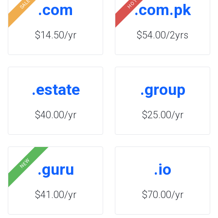
SALE
HOT
.com
.com.pk
$14.50/yr
$54.00/2yrs
.estate
.group
$40.00/yr
$25.00/yr
NEW
.guru
.io
$41.00/yr
$70.00/yr