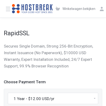
Winkelwagen bekijken
RapidSSL
Secures Single Domain, Strong 256-Bit Encryption,
Instant Issuance (No Paperwork), $10000 USD
Warranty, Expert Installation Included, 24/7 Expert
Support, 99.9% Browser Recognition
Choose Payment Term