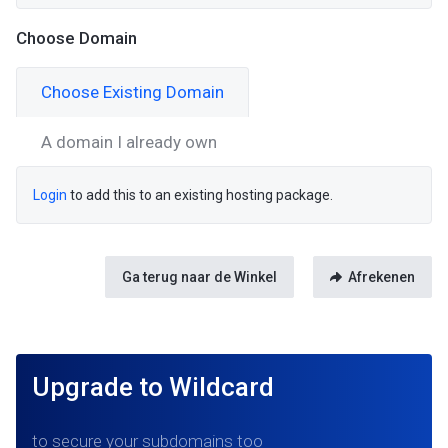
Choose Domain
Choose Existing Domain
A domain I already own
Login
to add this to an existing hosting package.
Ga terug naar de Winkel
Afrekenen
Upgrade to Wildcard
to secure your subdomains too