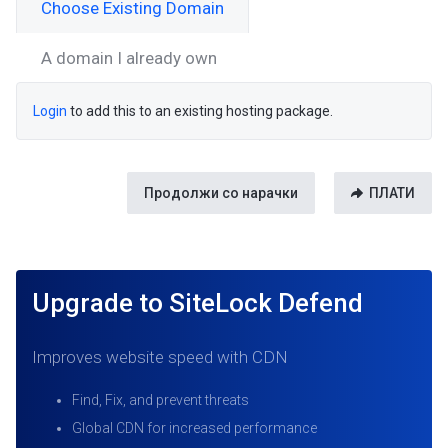
Choose Existing Domain
A domain I already own
Login
to add this to an existing hosting package.
Продолжи со нарачки
ПЛАТИ
Upgrade to SiteLock Defend
Improves website speed with CDN
Find, Fix, and prevent threats
Global CDN for increased performance