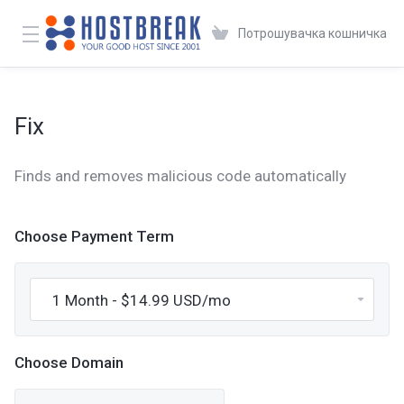
Потрошувачка кошничка
Fix
Finds and removes malicious code automatically
Choose Payment Term
Choose Domain