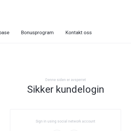
base
Bonusprogram
Kontakt oss
Denne siden er avsperret
Sikker kundelogin
Sign in using social network account