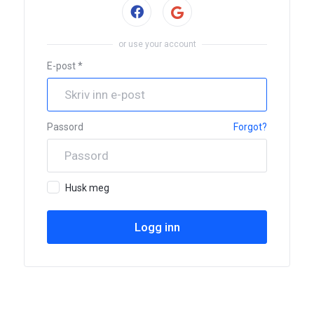
Sign in with Facebook
or use your account
E-post *
Passord
Forgot?
Husk meg