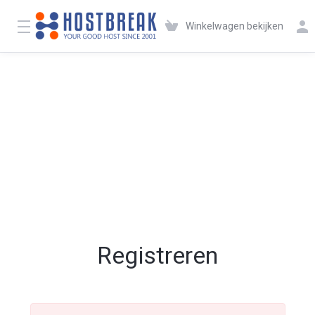
Winkelwagen bekijken
Registreren