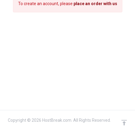
To create an account, please
place an order with us
Copyright © 2026 HostBreak.com. All Rights Reserved.