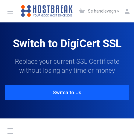
Se handlevogn »
Switch to DigiCert SSL
Replace your current SSL Certificate
without losing any time or money
Switch to Us
Toggle