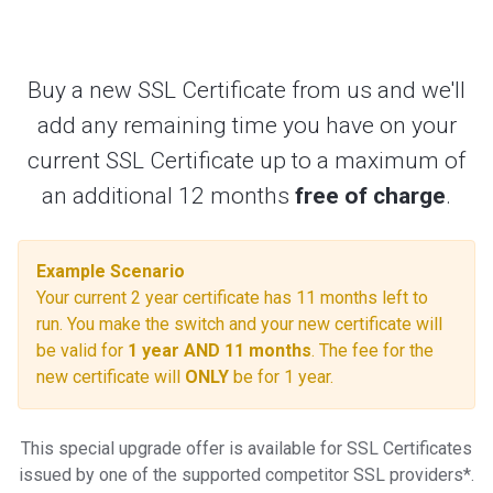
navigation
Buy a new SSL Certificate from us and we'll
add any remaining time you have on your
current SSL Certificate up to a maximum of
an additional 12 months
free of charge
.
Example Scenario
Your current 2 year certificate has 11 months left to
run. You make the switch and your new certificate will
be valid for
1 year AND 11 months
. The fee for the
new certificate will
ONLY
be for 1 year.
This special upgrade offer is available for SSL Certificates
issued by one of the supported competitor SSL providers*.