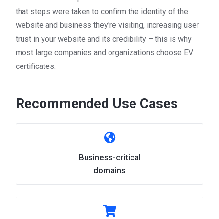
that steps were taken to confirm the identity of the
website and business they're visiting, increasing user
trust in your website and its credibility – this is why
most large companies and organizations choose EV
certificates.
Recommended Use Cases
Business-critical
domains