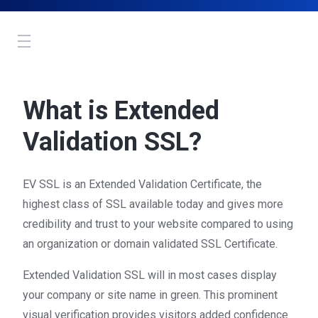
Toggle
navigation
What is Extended
Validation SSL?
EV SSL is an Extended Validation Certificate, the
highest class of SSL available today and gives more
credibility and trust to your website compared to using
an organization or domain validated SSL Certificate.
Extended Validation SSL will in most cases display
your company or site name in green. This prominent
visual verification provides visitors added confidence