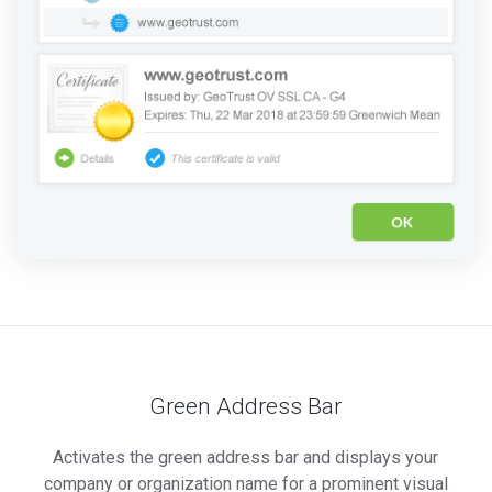
Green Address Bar
Activates the green address bar and displays your
company or organization name for a prominent visual