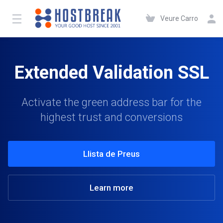
Veure Carro
Extended Validation SSL
Activate the green address bar for the
highest trust and conversions
Llista de Preus
Learn more