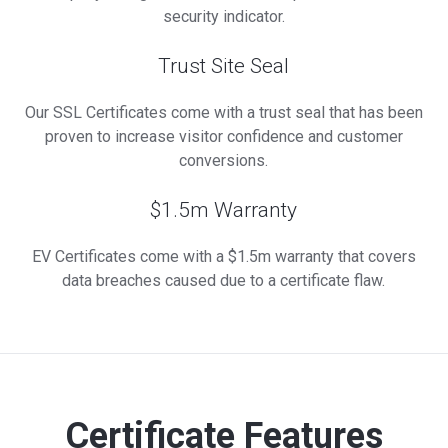
security indicator.
Trust Site Seal
Our SSL Certificates come with a trust seal that has been
proven to increase visitor confidence and customer
conversions.
$1.5m Warranty
EV Certificates come with a $1.5m warranty that covers
data breaches caused due to a certificate flaw.
Certificate Features