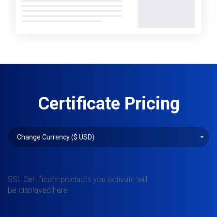
Certificate Pricing
SSL Certificate products you activate will
be displayed here