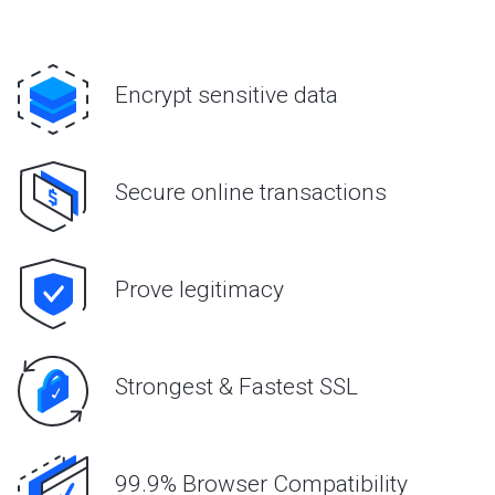
Encrypt sensitive data
Secure online transactions
Prove legitimacy
Strongest & Fastest SSL
99.9% Browser Compatibility