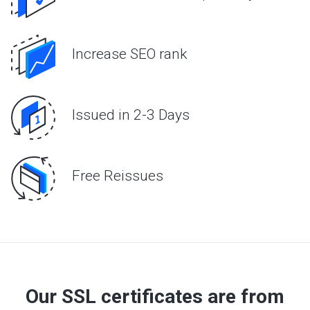
Increase SEO rank
Issued in 2-3 Days
Free Reissues
Our SSL certificates are from