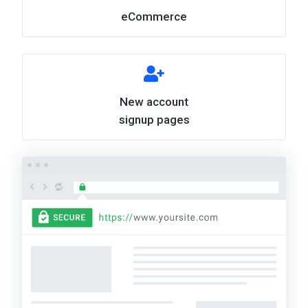
eCommerce
New account
signup pages