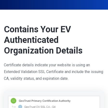
Contains Your EV
Authenticated
Organization Details
Certificate details indicate your website is using an
Extended Validation SSL Certificate and include the issuing
CA, validity status, and expiration date.