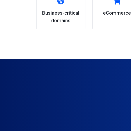
Business-critical
eCommerce
domains