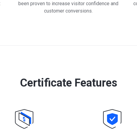
t
been proven to increase visitor confidence and
c
customer conversions.
Certificate Features