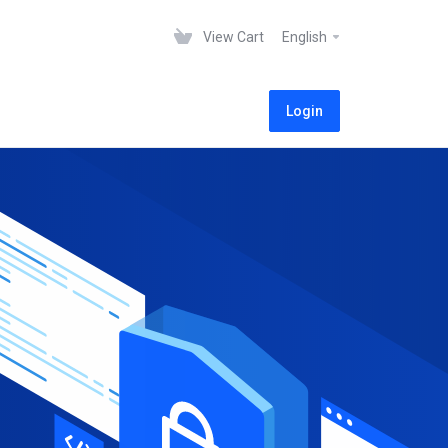
View Cart
English
Login