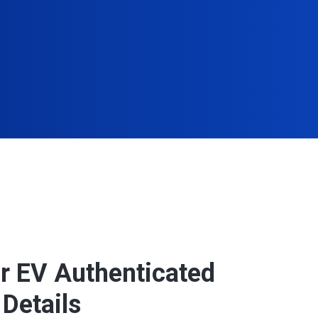
r EV Authenticated
Details