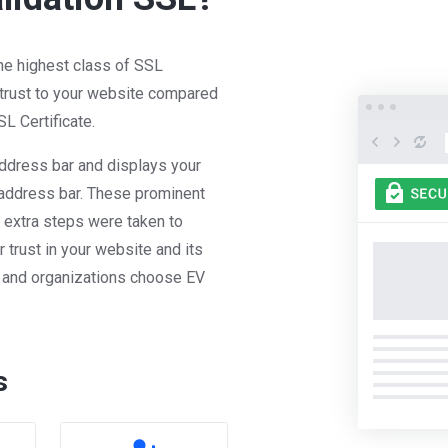
the highest class of SSL
 trust to your website compared
L Certificate.
ddress bar and displays your
address bar. These prominent
at extra steps were taken to
r trust in your website and its
s and organizations choose EV
s