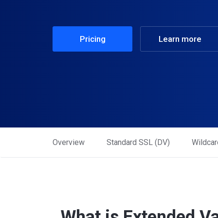
Pricing
Learn more
Overview
Standard SSL (DV)
Wildcar
What is Extended Va