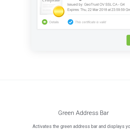
Green Address Bar
Activates the green address bar and displays y