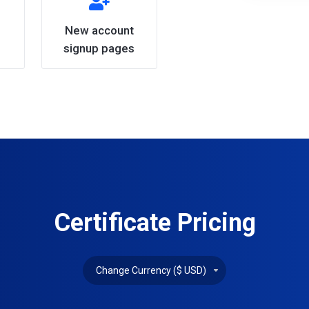
New account
signup pages
Certificate Pricing