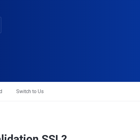
d
Switch to Us
lidation SSL?