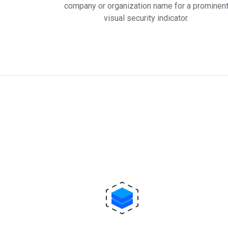
company or organization name for a prominen
visual security indicator.