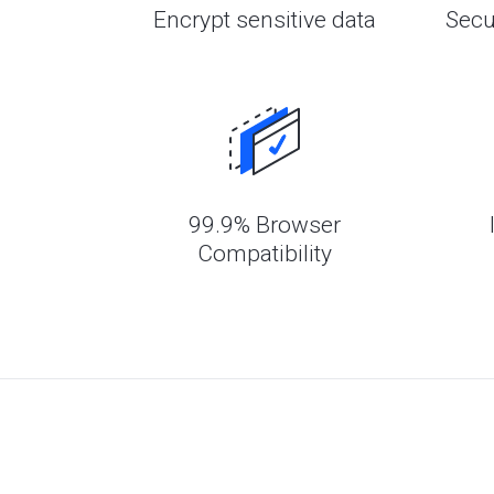
Encrypt sensitive data
Secu
99.9% Browser
Compatibility