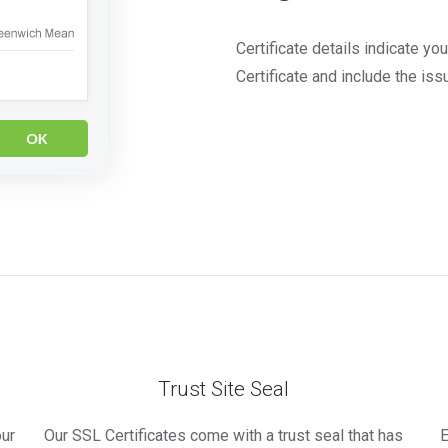
Certificate details indicate y
Certificate and include the issu
Trust Site Seal
our
Our SSL Certificates come with a trust seal that has
E