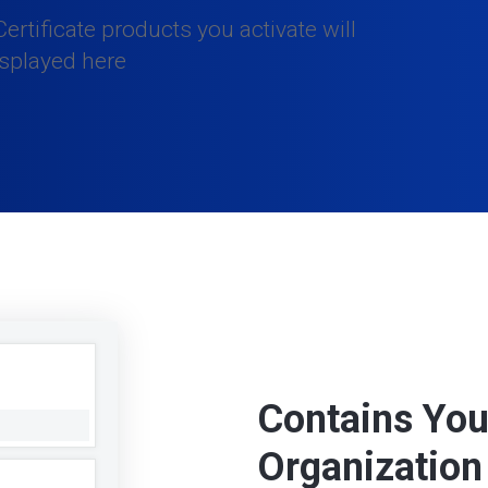
ertificate products you activate will
isplayed here
Contains You
Organization 