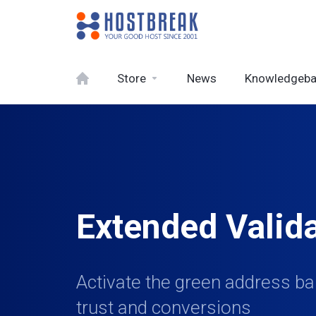
Store
News
Knowledgeb
Extended Valid
Activate the green address bar
trust and conversions