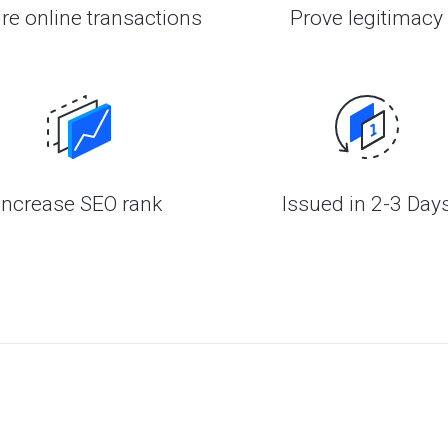
re online transactions
Prove legitimacy
Increase SEO rank
Issued in 2-3 Day