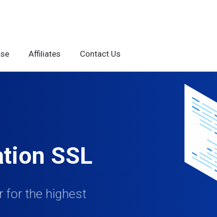
ase
Affiliates
Contact Us
ation SSL
 for the highest