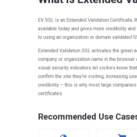
EV SSL is an Extended Validation Certificate, 
available today and gives more credibility and
to using an organization or domain validated SS
Extended Validation SSL activates the green a
company or organization name in the browser 
visual security indicators let visitors know th
confirm the site they're visiting, increasing use
credibility – this is why most large companie
certificates.
Recommended Use Case