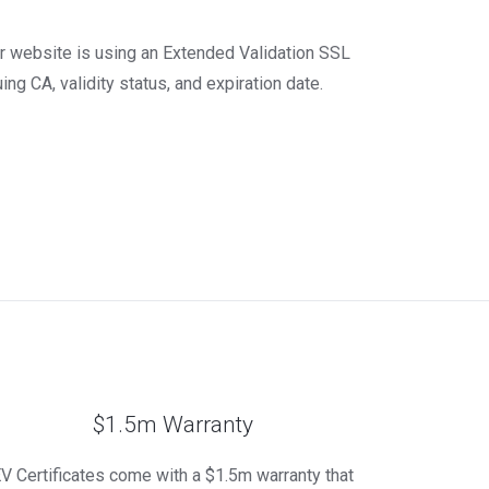
our website is using an Extended Validation SSL
ing CA, validity status, and expiration date.
$1.5m Warranty
V Certificates come with a $1.5m warranty that