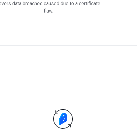
overs data breaches caused due to a certificate
flaw.