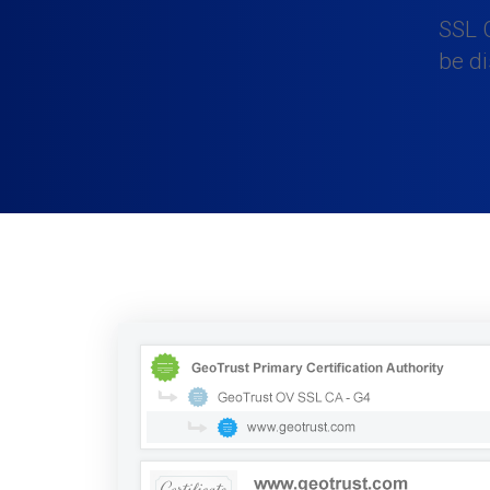
SSL C
be d