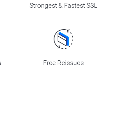
Strongest & Fastest SSL
s
Free Reissues