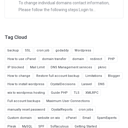
To change individual domains contact information,
Please follow the following steps:Login to...
Tag Cloud
backup
SSL
cron job
godaddy
Wordpress
How to use cPanel
domain transfer
domain
redirect
PHP
IP blocked
Mail Limit
DNS Management services
pknic
How to change
Restore full account backup
Limitations
Blogger
How to install wordpress
CrystalDecisions
Laravel
DNS
wix to wordpress hosting
Guide PHP
TLS
XMLRPC
Full account backups
Maximum User Connections
manually reset password
CrystalReports
cron jobs
Custom domain
website on wix
cPanel
Email
SpamExperts
Plesk
MySQL
SPF
Softaculous
Getting Started