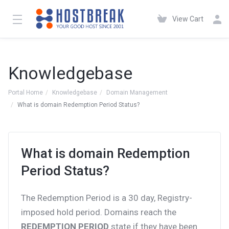
View Cart
Knowledgebase
Portal Home
Knowledgebase
Domain Management
What is domain Redemption Period Status?
What is domain Redemption
Period Status?
The Redemption Period is a 30 day, Registry-
imposed hold period. Domains reach the
REDEMPTION PERIOD
state if they have been