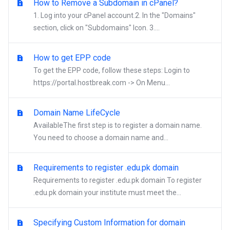
How to Remove a Subdomain in cPanel?
1. Log into your cPanel account.2. In the "Domains"
section, click on "Subdomains" Icon. 3....
How to get EPP code
To get the EPP code, follow these steps: Login to
https://portal.hostbreak.com -> On Menu...
Domain Name LifeCycle
AvailableThe first step is to register a domain name.
You need to choose a domain name and...
Requirements to register .edu.pk domain
Requirements to register .edu.pk domain To register
.edu.pk domain your institute must meet the...
Specifying Custom Information for domain