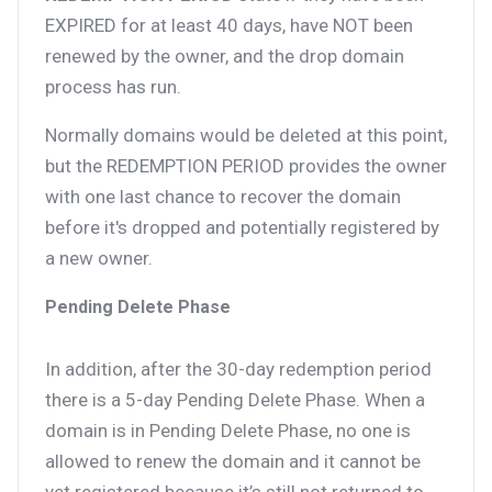
EXPIRED for at least 40 days, have NOT been
renewed by the owner, and the drop domain
process has run.
Normally domains would be deleted at this point,
but the REDEMPTION PERIOD provides the owner
with one last chance to recover the domain
before it's dropped and potentially registered by
a new owner.
Pending Delete Phase
In addition, after the 30-day redemption period
there is a 5-day Pending Delete Phase. When a
domain is in Pending Delete Phase, no one is
allowed to renew the domain and it cannot be