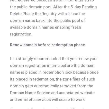
yet registered because it’s still not returned to
the public domain pool. After the 5-day Pending
Delete Phase the Registry will release the
domain name back into the public pool of
available domain names enabling fresh
registration.
Renew domain before redemption phase
It is strongly recommended that you renew your
domain registration in time before the domain
name is placed in redemption lock because once
its placed in redemption, the zone files of such
domain gets automatically removed from the
Domain Name Service and associated website
and email etc services will cease to work.