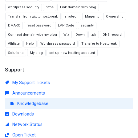
wordpress security
https
Link domain with blog
Transfer from wix to hostbreak
efrotech
Magento
Ownership
DMARC
reset password
EPP Code
security
Connect domain with my blog
Wix
Down
.pk
DNS record
Affiliate
Help
Wordpress password
Transfer to Hostbreak
Solutions
My blog
set up new hosting account
Support
My Support Tickets
Announcements
Knowledgebase
Downloads
Network Status
Open Ticket