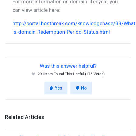
For more information on domain lifecycle, you
can view article here:
http://portal.hostbreak.com/knowledgebase/39/What
is-domain-Redemption-Period-Status.html
Was this answer helpful?
29 Users Found This Useful (175 Votes)
Yes
No
Related Articles