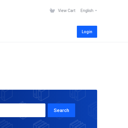
View Cart
English
Login
Search