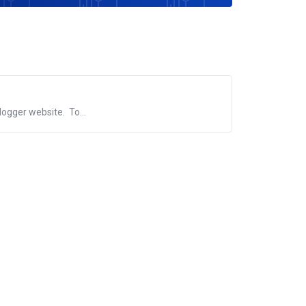
logger website. To...