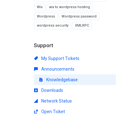
Wix
wix to wordpress hosting
Wordpress
Wordpress password
wordpress security
XMLRPC
Support
My Support Tickets
Announcements
Knowledgebase
Downloads
Network Status
Open Ticket