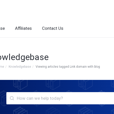
ase
Affiliates
Contact Us
owledgebase
ome
Knowledgebase
Viewing articles tagged Link domain with blog