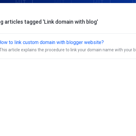
g articles tagged 'Link domain with blog'
How to link custom domain with blogger website?
This article explains the procedure to link your domain name with your b