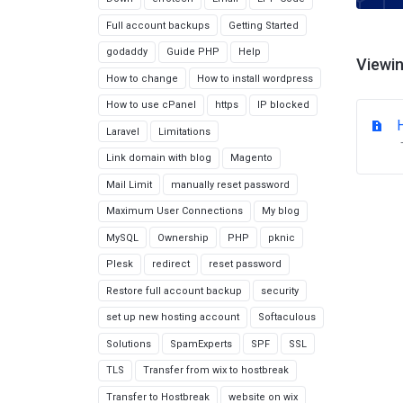
Full account backups
Getting Started
godaddy
Guide PHP
Help
Viewin
How to change
How to install wordpress
How to use cPanel
https
IP blocked
Laravel
Limitations
Link domain with blog
Magento
Mail Limit
manually reset password
Maximum User Connections
My blog
MySQL
Ownership
PHP
pknic
Plesk
redirect
reset password
Restore full account backup
security
set up new hosting account
Softaculous
Solutions
SpamExperts
SPF
SSL
TLS
Transfer from wix to hostbreak
Transfer to Hostbreak
website on wix