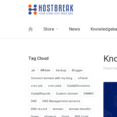
Store
News
Knowledgeb
Kn
Tag Cloud
Portal H
.pk
Affiliate
backup
Blogger
Connect domain with my blog
cPanel
cron job
cron jobs
CrystalDecisions
CrystalReports
Custom domain
DMARC
DNS
DNS Management services
DNS record
domain
domain transfer
Down
efrotech
Email
EPP Code