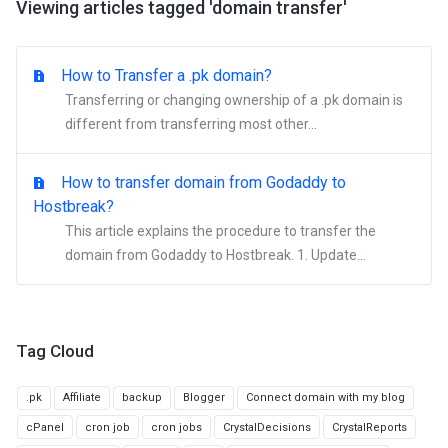
Viewing articles tagged 'domain transfer'
How to Transfer a .pk domain?
Transferring or changing ownership of a .pk domain is
different from transferring most other...
How to transfer domain from Godaddy to
Hostbreak?
This article explains the procedure to transfer the
domain from Godaddy to Hostbreak. 1. Update...
Tag Cloud
.pk
Affiliate
backup
Blogger
Connect domain with my blog
cPanel
cron job
cron jobs
CrystalDecisions
CrystalReports