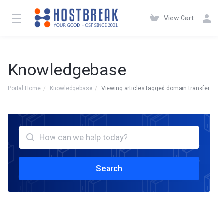
View Cart
Knowledgebase
Portal Home
Knowledgebase
Viewing articles tagged domain transfer
Search