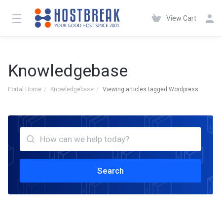
View Cart
Knowledgebase
Portal Home
Knowledgebase
Viewing articles tagged Wordpress
Search