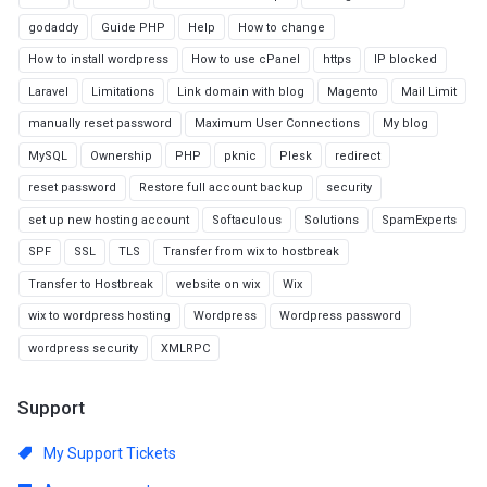
godaddy
Guide PHP
Help
How to change
How to install wordpress
How to use cPanel
https
IP blocked
Laravel
Limitations
Link domain with blog
Magento
Mail Limit
manually reset password
Maximum User Connections
My blog
MySQL
Ownership
PHP
pknic
Plesk
redirect
reset password
Restore full account backup
security
set up new hosting account
Softaculous
Solutions
SpamExperts
SPF
SSL
TLS
Transfer from wix to hostbreak
Transfer to Hostbreak
website on wix
Wix
wix to wordpress hosting
Wordpress
Wordpress password
wordpress security
XMLRPC
Support
My Support Tickets