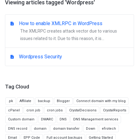
Viewing articles tagged 'Wordpress'
How to enable XMLRPC in WordPress
The XMLRPC creates attack vector due to various
issues related to it. Due to this reason, it is...
Wordpress Security
Tag Cloud
.pk
Affiliate
backup
Blogger
Connect domain with my blog
cPanel
cron job
cron jobs
CrystalDecisions
CrystalReports
Custom domain
DMARC
DNS
DNS Management services
DNS record
domain
domain transfer
Down
efrotech
Email
EPP Code
Full account backups
Getting Started