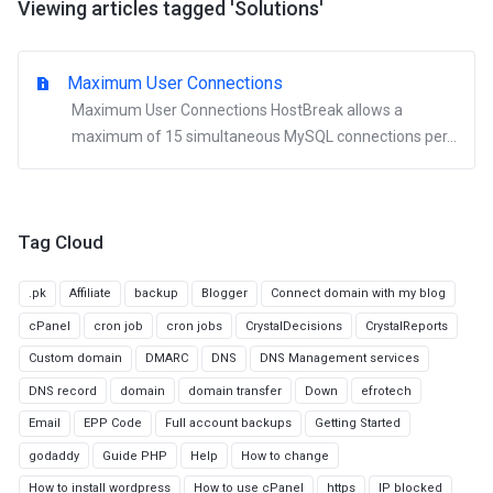
Viewing articles tagged 'Solutions'
Maximum User Connections
Maximum User Connections HostBreak allows a
maximum of 15 simultaneous MySQL connections per...
Tag Cloud
.pk
Affiliate
backup
Blogger
Connect domain with my blog
cPanel
cron job
cron jobs
CrystalDecisions
CrystalReports
Custom domain
DMARC
DNS
DNS Management services
DNS record
domain
domain transfer
Down
efrotech
Email
EPP Code
Full account backups
Getting Started
godaddy
Guide PHP
Help
How to change
How to install wordpress
How to use cPanel
https
IP blocked