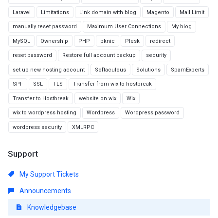
Laravel
Limitations
Link domain with blog
Magento
Mail Limit
manually reset password
Maximum User Connections
My blog
MySQL
Ownership
PHP
pknic
Plesk
redirect
reset password
Restore full account backup
security
set up new hosting account
Softaculous
Solutions
SpamExperts
SPF
SSL
TLS
Transfer from wix to hostbreak
Transfer to Hostbreak
website on wix
Wix
wix to wordpress hosting
Wordpress
Wordpress password
wordpress security
XMLRPC
Support
My Support Tickets
Announcements
Knowledgebase