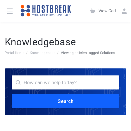
View Cart
Knowledgebase
Portal Home
Knowledgebase
Viewing articles tagged Solutions
Search