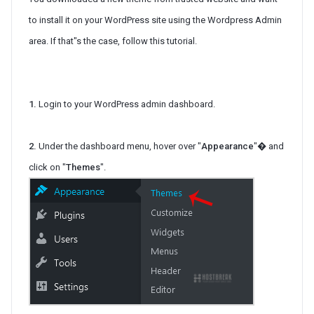
to install it on your WordPress site using the Wordpress Admin
area. If that"s the case, follow this tutorial.
1.
Login to your WordPress admin dashboard.
2.
Under the dashboard menu, hover over "
Appearance
"� and
click on "
Themes
".