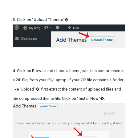
3.
Click on "
Upload Themes
"�.
4.
Click on Browse and chose a theme, which is compressed in
a ZIP file, from your PC/Laptop. If your ZIP file contains a folder
like "
upload
"�, first extract the content of uploaded files and
the compressed theme file. Click on "
Install Now
"�.