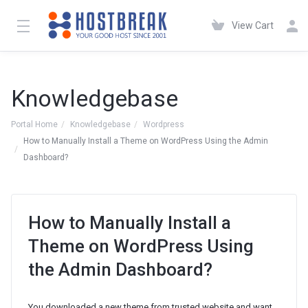
View Cart
Knowledgebase
Portal Home
Knowledgebase
Wordpress
How to Manually Install a Theme on WordPress Using the Admin
Dashboard?
How to Manually Install a
Theme on WordPress Using
the Admin Dashboard?
You downloaded a new theme from trusted website and want