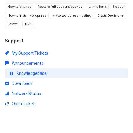
How to change
Restore full account backup
Limitations
Blogger
How to install wordpress
wix to wordpress hosting
CrystalDecisions
Laravel
DNS
Support
My Support Tickets
Announcements
Knowledgebase
Downloads
Network Status
Open Ticket