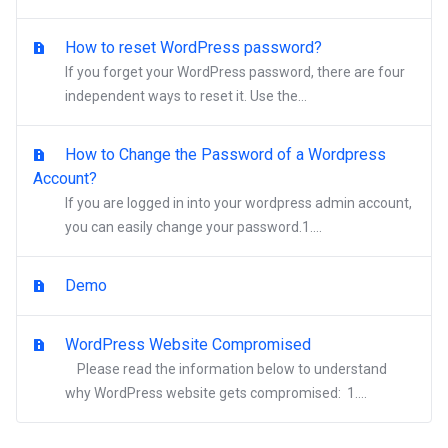
How to reset WordPress password?
If you forget your WordPress password, there are four
independent ways to reset it. Use the...
How to Change the Password of a Wordpress
Account?
If you are logged in into your wordpress admin account,
you can easily change your password.1....
Demo
WordPress Website Compromised
Please read the information below to understand
why WordPress website gets compromised: 1....