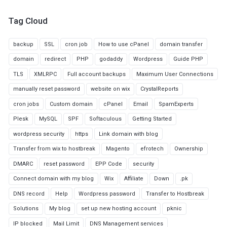
Tag Cloud
backup
SSL
cron job
How to use cPanel
domain transfer
domain
redirect
PHP
godaddy
Wordpress
Guide PHP
TLS
XMLRPC
Full account backups
Maximum User Connections
manually reset password
website on wix
CrystalReports
cron jobs
Custom domain
cPanel
Email
SpamExperts
Plesk
MySQL
SPF
Softaculous
Getting Started
wordpress security
https
Link domain with blog
Transfer from wix to hostbreak
Magento
efrotech
Ownership
DMARC
reset password
EPP Code
security
Connect domain with my blog
Wix
Affiliate
Down
.pk
DNS record
Help
Wordpress password
Transfer to Hostbreak
Solutions
My blog
set up new hosting account
pknic
IP blocked
Mail Limit
DNS Management services