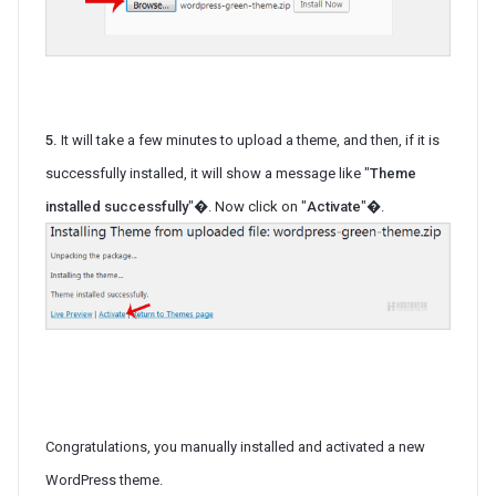
5.
It will take a few minutes to upload a theme, and then, if it is
successfully installed, it will show a message like "
Theme
installed successfully
"�. Now click on "
Activate
"�.
Congratulations, you manually installed and activated a new
WordPress theme.