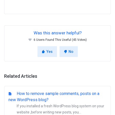
Was this answer helpful?
6 Users Found This Useful (45 Votes)
Yes
No
Related Articles
How to remove sample comments, posts on a
new WordPress blog?
If you installed a fresh WordPress blog system on your
website ,before writing new posts, you...