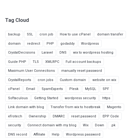
Tag Cloud
backup
SSL
cron job
How to use cPanel
domain transfer
domain
redirect
PHP
godaddy
Wordpress
CrystalDecisions
Laravel
DNS
wix to wordpress hosting
Guide PHP
TLS
XMLRPC
Full account backups
Maximum User Connections
manually reset password
CrystalReports
cron jobs
Custom domain
website on wix
cPanel
Email
SpamExperts
Plesk
MySQL
SPF
Softaculous
Getting Started
wordpress security
https
Link domain with blog
Transfer from wix to hostbreak
Magento
efrotech
Ownership
DMARC
reset password
EPP Code
security
Connect domain with my blog
Wix
Down
.pk
DNS record
Affiliate
Help
Wordpress password