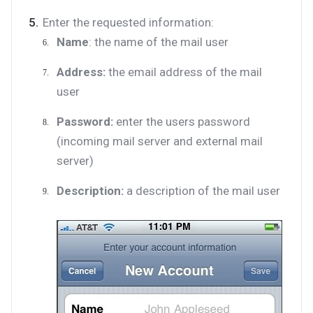
Enter the requested information:
Name
: the name of the mail user
Address:
the email address of the mail
user
Password:
enter the users password
(incoming mail server and external mail
server)
Description:
a description of the mail user