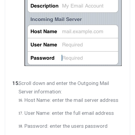
Scroll down and enter the Outgoing Mail
Server information:
Host Name: enter the mail server address
User Name: enter the full email address
Password: enter the users password