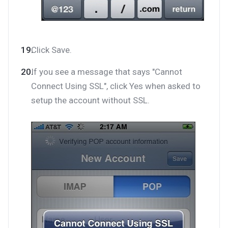
Click Save.
If you see a message that says "Cannot
Connect Using SSL", click Yes when asked to
setup the account without SSL.