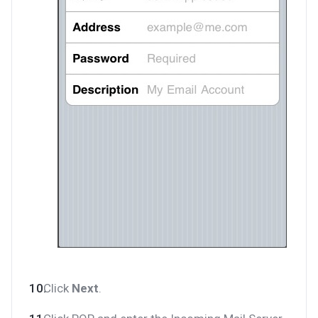
Click
Next
.