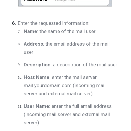
Enter the requested information:
Name
: the name of the mail user
Address
: the email address of the mail
user
Description
: a description of the mail user
Host Name
: enter the mail server
mail.yourdomain.com (incoming mail
server and external mail server)
User Name:
enter the full email address
(incoming mail server and external mail
server)