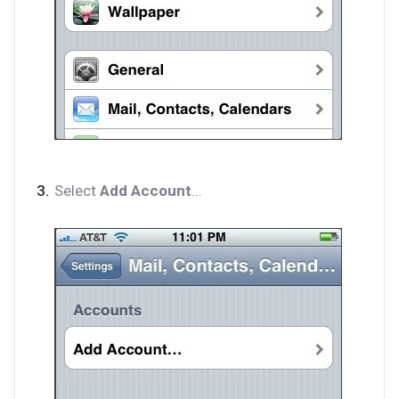
Select
Add Account
...