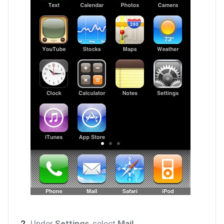
Under
Settings
, select
Mail
.