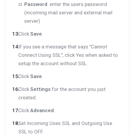
Password
: enter the users password
(incoming mail server and external mail
server)
Click
Save
.
If you see a message that says "Cannot
Connect Using SSL", click Yes when asked to
setup the account without SSL.
Click
Save
.
Click
Settings
for the account you just
created.
Click
Advanced
.
Set Incoming Uses SSL and Outgoing Use
SSL to OFF.