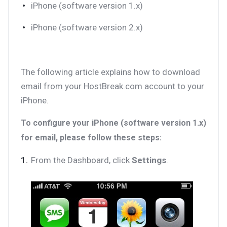
iPhone (software version 1.x)
iPhone (software version 2.x)
The following article explains how to download
email from your HostBreak.com account to your
iPhone.
To configure your iPhone (software version 1.x)
for email, please follow these steps:
From the Dashboard, click
Settings
.