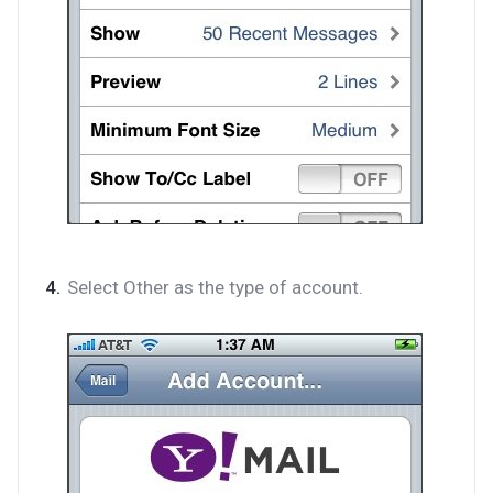
Select Other as the type of account.