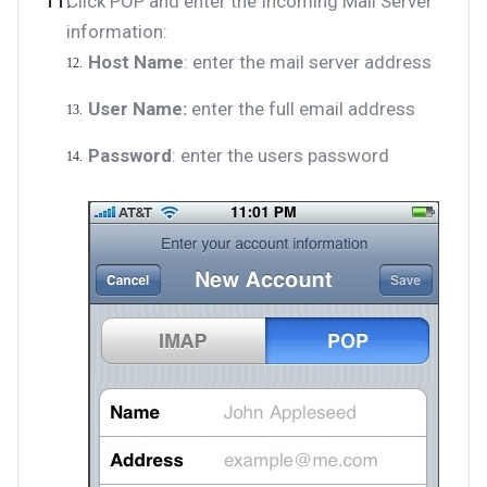
Click POP and enter the Incoming Mail Server
information:
Host Name
: enter the mail server address
User Name:
enter the full email address
Password
: enter the users password