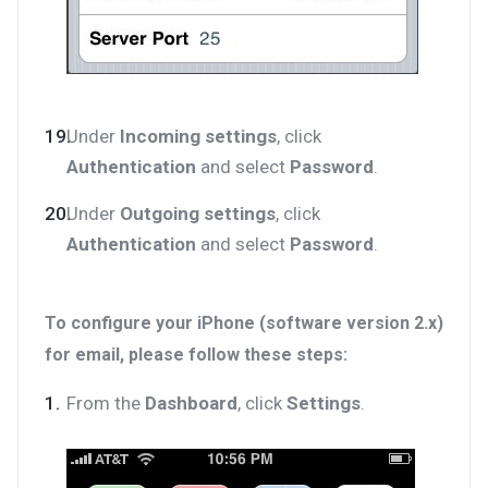
Under
Incoming settings
, click
Authentication
and select
Password
.
Under
Outgoing settings
, click
Authentication
and select
Password
.
To configure your iPhone (software version 2.x)
for email, please follow these steps:
From the
Dashboard
, click
Settings
.