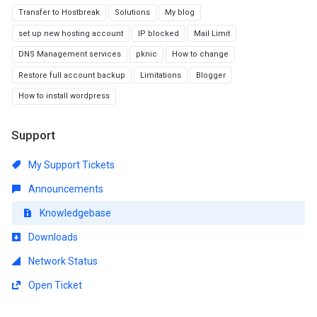
Transfer to Hostbreak
Solutions
My blog
set up new hosting account
IP blocked
Mail Limit
DNS Management services
pknic
How to change
Restore full account backup
Limitations
Blogger
How to install wordpress
Support
My Support Tickets
Announcements
Knowledgebase
Downloads
Network Status
Open Ticket