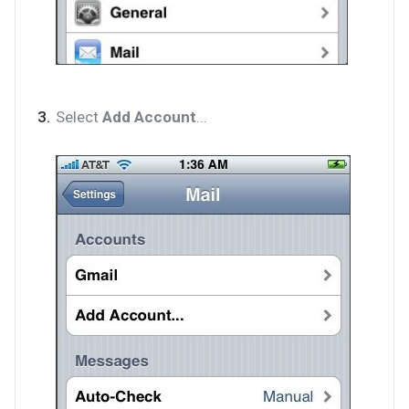
Select
Add Account
...