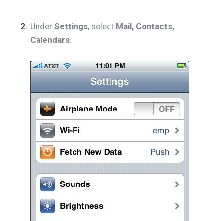
Under
Settings
, select
Mail, Contacts,
Calendars
.