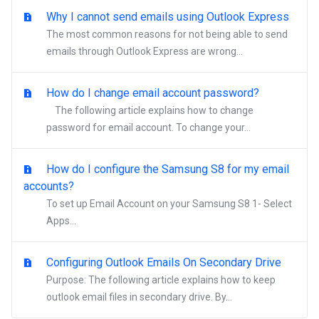
Why I cannot send emails using Outlook Express
The most common reasons for not being able to send
emails through Outlook Express are wrong...
How do I change email account password?
The following article explains how to change
password for email account. To change your...
How do I configure the Samsung S8 for my email
accounts?
To set up Email Account on your Samsung S8 1- Select
Apps...
Configuring Outlook Emails On Secondary Drive
Purpose: The following article explains how to keep
outlook email files in secondary drive. By...