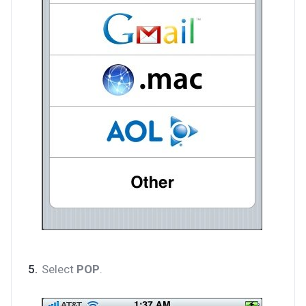
Select
POP
.