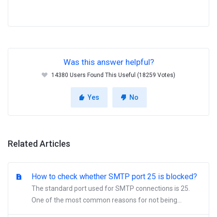
Was this answer helpful?
14380 Users Found This Useful (18259 Votes)
Yes
No
Related Articles
How to check whether SMTP port 25 is blocked?
The standard port used for SMTP connections is 25.
One of the most common reasons for not being...