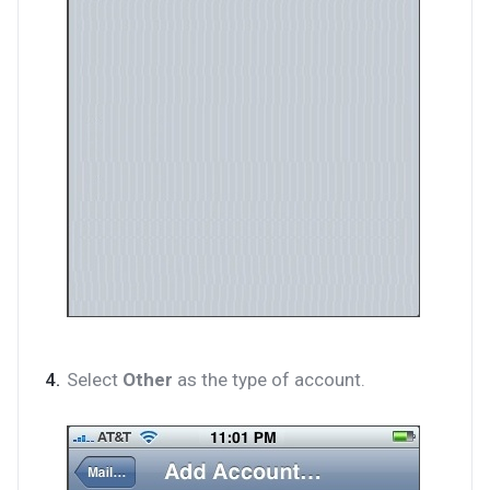
Select
Other
as the type of account.