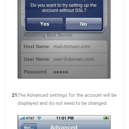
The Advanced settings for the account will be
displayed and do not need to be changed.