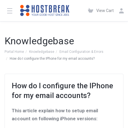
View Cart
Knowledgebase
Portal Home
Knowledgebase
Email Configuration & Errors
How do I configure the IPhone for my email accounts?
How do I configure the IPhone
for my email accounts?
This article explain how to setup email
account on following iPhone versions: