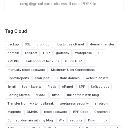
using @gmail.com address. It uses POP3 to...
Tag Cloud
backup
SSL
cron job
How to use cPanel
domain transfer
domain
redirect
PHP
godaddy
Wordpress
TLS
XMLRPC
Full account backups
Guide PHP
manually reset password
Maximum User Connections
CrystalReports
cron jobs
Custom domain
website on wix
Email
SpamExperts
Plesk
cPanel
SPF
Softaculous
Getting Started
MySQL
https
Link domain with blog
Transfer from wix to hostbreak
wordpress security
efrotech
Magento
DMARC
reset password
EPP Code
Ownership
Connect domain with my blog
Wix
security
Down
.pk