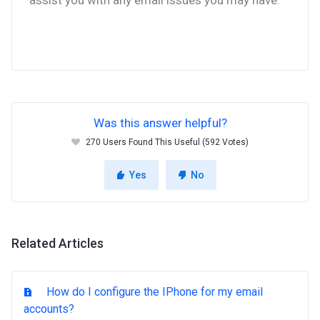
assist you with any email issues you may have.
Was this answer helpful?
270 Users Found This Useful (592 Votes)
Yes
No
Related Articles
How do I configure the IPhone for my email
accounts?