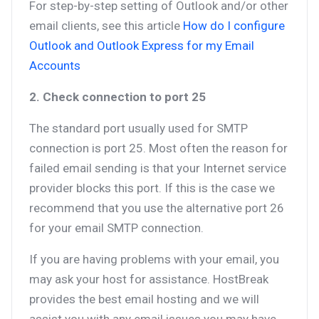
For step-by-step setting of Outlook and/or other
email clients, see this article
How do I configure
Outlook and Outlook Express for my Email
Accounts
2. Check connection to port 25
The standard port usually used for SMTP
connection is port 25. Most often the reason for
failed email sending is that your Internet service
provider blocks this port. If this is the case we
recommend that you use the alternative port 26
for your email SMTP connection.
If you are having problems with your email, you
may ask your host for assistance. HostBreak
provides the best email hosting and we will