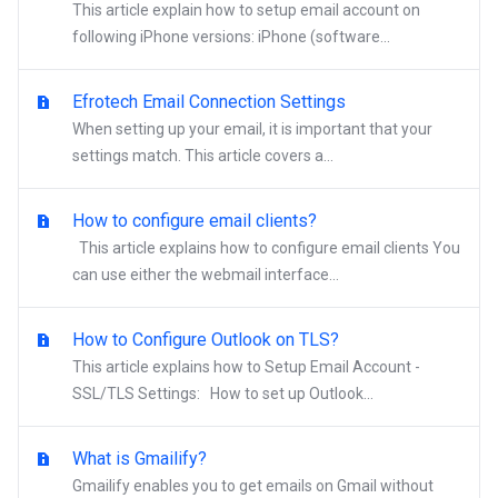
This article explain how to setup email account on
following iPhone versions: iPhone (software...
Efrotech Email Connection Settings
When setting up your email, it is important that your
settings match. This article covers a...
How to configure email clients?
This article explains how to configure email clients You
can use either the webmail interface...
How to Configure Outlook on TLS?
This article explains how to Setup Email Account -
SSL/TLS Settings: How to set up Outlook...
What is Gmailify?
Gmailify enables you to get emails on Gmail without