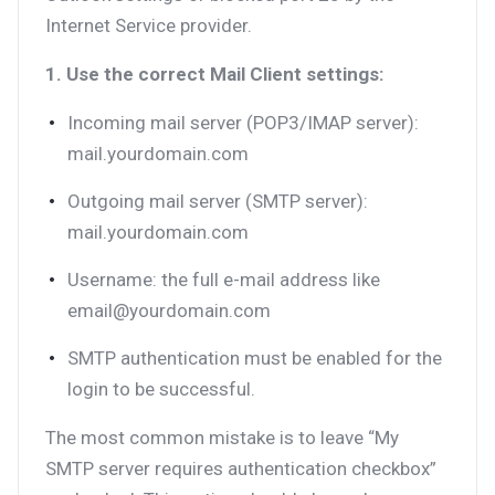
Internet Service provider.
1. Use the correct Mail Client settings:
Incoming mail server (POP3/IMAP server):
mail.yourdomain.com
Outgoing mail server (SMTP server):
mail.yourdomain.com
Username: the full e-mail address like
email@yourdomain.com
SMTP authentication must be enabled for the
login to be successful.
The most common mistake is to leave “My
SMTP server requires authentication checkbox”