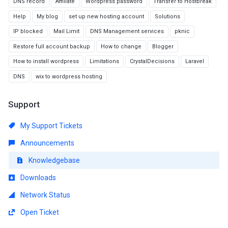
DNS record
Affiliate
Wordpress password
Transfer to Hostbreak
Help
My blog
set up new hosting account
Solutions
IP blocked
Mail Limit
DNS Management services
pknic
Restore full account backup
How to change
Blogger
How to install wordpress
Limitations
CrystalDecisions
Laravel
DNS
wix to wordpress hosting
Support
My Support Tickets
Announcements
Knowledgebase
Downloads
Network Status
Open Ticket