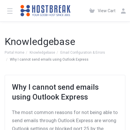
View Cart
Knowledgebase
Portal Home
Knowledgebase
Email Configuration & Errors
Why I cannot send emails using Outlook Express
Why I cannot send emails
using Outlook Express
The most common reasons for not being able to
send emails through Outlook Express are wrong
Outlook settings or blocked port 25 by the