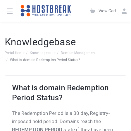
View Cart
Knowledgebase
Portal Home
Knowledgebase
Domain Management
What is domain Redemption Period Status?
What is domain Redemption
Period Status?
The Redemption Period is a 30 day, Registry-
imposed hold period. Domains reach the
REDEMPTION PERIOD
state if they have been