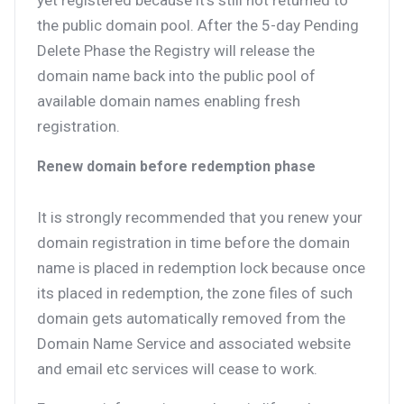
yet registered because it’s still not returned to
the public domain pool. After the 5-day Pending
Delete Phase the Registry will release the
domain name back into the public pool of
available domain names enabling fresh
registration.
Renew domain before redemption phase
It is strongly recommended that you renew your
domain registration in time before the domain
name is placed in redemption lock because once
its placed in redemption, the zone files of such
domain gets automatically removed from the
Domain Name Service and associated website
and email etc services will cease to work.