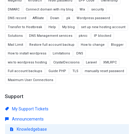
Magento
efrotech
reset password
EPP Code
Ownership
DMARC
Connect domain with my blog
Wix
security
DNS record
Affiliate
Down
.pk
Wordpress password
Transfer to Hostbreak
Help
My blog
set up new hosting account
Solutions
DNS Management services
pknic
IP blocked
Mail Limit
Restore full account backup
How to change
Blogger
How to install wordpress
Limitations
DNS
wix to wordpress hosting
CrystalDecisions
Laravel
XMLRPC
Full account backups
Guide PHP
TLS
manually reset password
Maximum User Connections
Support
My Support Tickets
Announcements
Knowledgebase