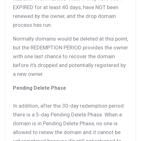
EXPIRED for at least 40 days, have NOT been
renewed by the owner, and the drop domain
process has run.
Normally domains would be deleted at this point,
but the REDEMPTION PERIOD provides the owner
with one last chance to recover the domain
before it's dropped and potentially registered by
a new owner.
Pending Delete Phase
In addition, after the 30-day redemption period
there is a 5-day Pending Delete Phase. When a
domain is in Pending Delete Phase, no one is
allowed to renew the domain and it cannot be