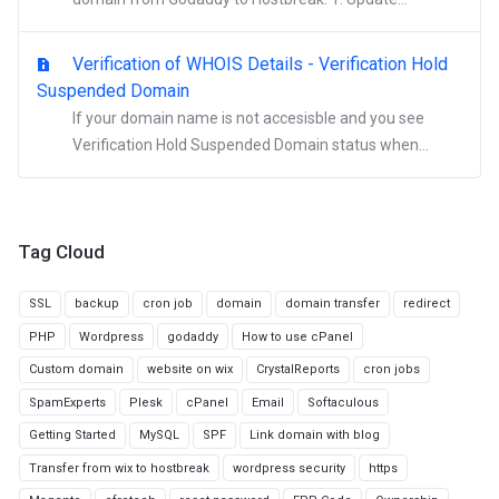
Verification of WHOIS Details - Verification Hold
Suspended Domain
If your domain name is not accesisble and you see
Verification Hold Suspended Domain status when...
Tag Cloud
SSL
backup
cron job
domain
domain transfer
redirect
PHP
Wordpress
godaddy
How to use cPanel
Custom domain
website on wix
CrystalReports
cron jobs
SpamExperts
Plesk
cPanel
Email
Softaculous
Getting Started
MySQL
SPF
Link domain with blog
Transfer from wix to hostbreak
wordpress security
https