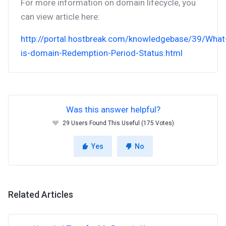
For more information on domain lifecycle, you
can view article here:
http://portal.hostbreak.com/knowledgebase/39/What
is-domain-Redemption-Period-Status.html
Was this answer helpful?
29 Users Found This Useful (175 Votes)
Yes
No
Related Articles