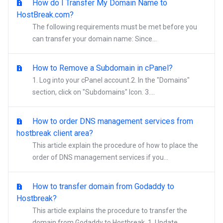
How do I Transfer My Domain Name to
HostBreak.com?
The following requirements must be met before you
can transfer your domain name: Since...
How to Remove a Subdomain in cPanel?
1. Log into your cPanel account.2. In the "Domains"
section, click on "Subdomains" Icon. 3....
How to order DNS management services from
hostbreak client area?
This article explain the procedure of how to place the
order of DNS management services if you...
How to transfer domain from Godaddy to
Hostbreak?
This article explains the procedure to transfer the
domain from Godaddy to Hostbreak. 1. Update...