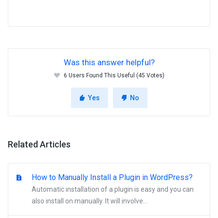
Was this answer helpful?
6 Users Found This Useful (45 Votes)
Yes
No
Related Articles
How to Manually Install a Plugin in WordPress?
Automatic installation of a plugin is easy and you can
also install on manually. It will involve...