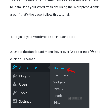
to install it on your WordPress site using the Wordpress Admin
area. If that"s the case, follow this tutorial.
1.
Login to your WordPress admin dashboard.
2.
Under the dashboard menu, hover over "
Appearance
"� and
click on "
Themes
".