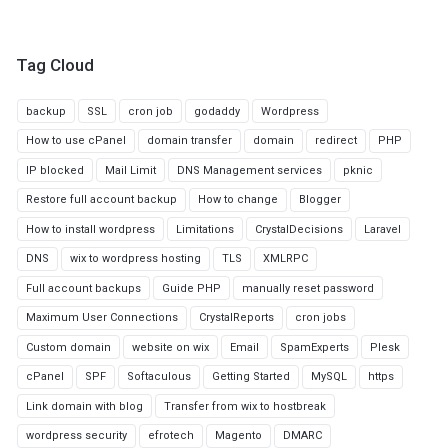
Tag Cloud
backup
SSL
cron job
godaddy
Wordpress
How to use cPanel
domain transfer
domain
redirect
PHP
IP blocked
Mail Limit
DNS Management services
pknic
Restore full account backup
How to change
Blogger
How to install wordpress
Limitations
CrystalDecisions
Laravel
DNS
wix to wordpress hosting
TLS
XMLRPC
Full account backups
Guide PHP
manually reset password
Maximum User Connections
CrystalReports
cron jobs
Custom domain
website on wix
Email
SpamExperts
Plesk
cPanel
SPF
Softaculous
Getting Started
MySQL
https
Link domain with blog
Transfer from wix to hostbreak
wordpress security
efrotech
Magento
DMARC