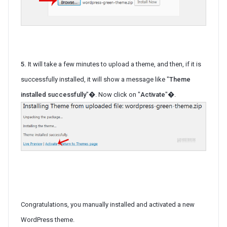
5.
It will take a few minutes to upload a theme, and then, if it is
successfully installed, it will show a message like "
Theme
installed successfully
"�. Now click on "
Activate
"�.
Congratulations, you manually installed and activated a new
WordPress theme.