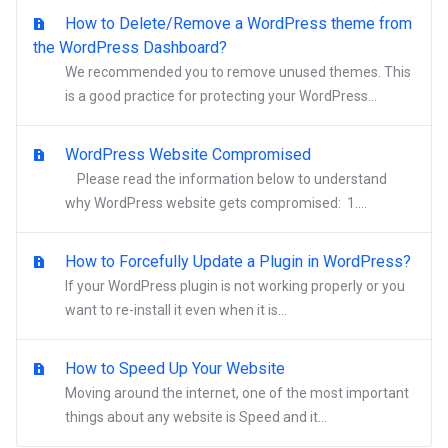
How to Delete/Remove a WordPress theme from
the WordPress Dashboard?
We recommended you to remove unused themes. This
is a good practice for protecting your WordPress...
WordPress Website Compromised
Please read the information below to understand
why WordPress website gets compromised: 1....
How to Forcefully Update a Plugin in WordPress?
If your WordPress plugin is not working properly or you
want to re-install it even when it is...
How to Speed Up Your Website
Moving around the internet, one of the most important
things about any website is Speed and it...