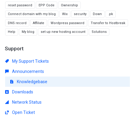
reset password
EPP Code
Ownership
Connect domain with my blog
Wix
security
Down
.pk
DNS record
Affiliate
Wordpress password
Transfer to Hostbreak
Help
My blog
set up new hosting account
Solutions
Support
My Support Tickets
Announcements
Knowledgebase
Downloads
Network Status
Open Ticket