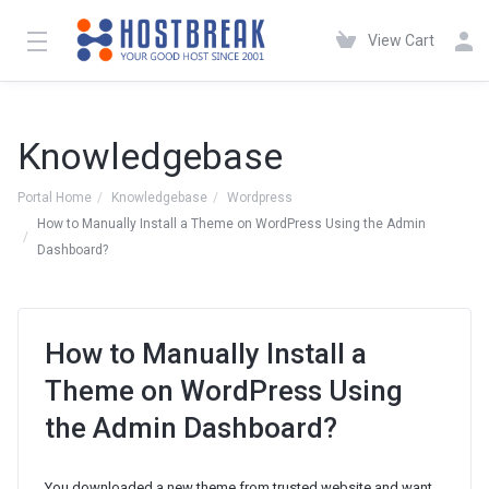
View Cart
Knowledgebase
Portal Home
Knowledgebase
Wordpress
How to Manually Install a Theme on WordPress Using the Admin
Dashboard?
How to Manually Install a
Theme on WordPress Using
the Admin Dashboard?
You downloaded a new theme from trusted website and want