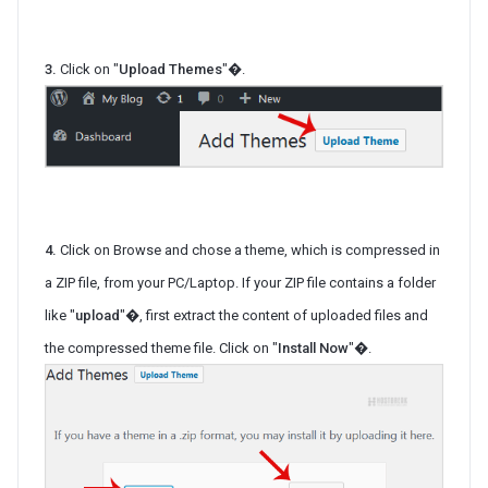
3.
Click on "
Upload Themes
"�.
4.
Click on Browse and chose a theme, which is compressed in
a ZIP file, from your PC/Laptop. If your ZIP file contains a folder
like "
upload
"�, first extract the content of uploaded files and
the compressed theme file. Click on "
Install Now
"�.