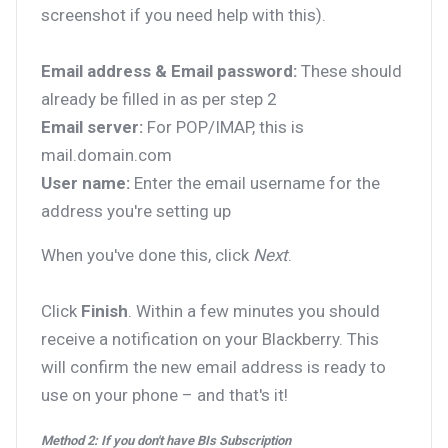
screenshot if you need help with this).
Email address & Email password:
These should
already be filled in as per step 2
Email server:
For POP/IMAP, this is
mail.domain.com
User name:
Enter the email username for the
address you're setting up
When you've done this, click
Next
.
Click
Finish
. Within a few minutes you should
receive a notification on your Blackberry. This
will confirm the new email address is ready to
use on your phone – and that's it!
Method 2: If you don't have BIs Subscription