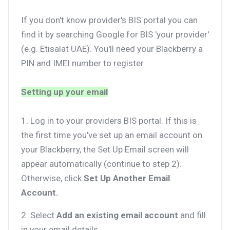
If you don't know provider's BIS portal you can
find it by searching Google for BIS 'your provider'
(e.g. Etisalat UAE). You'll need your Blackberry a
PIN and IMEI number to register.
Setting up your email
1. Log in to your providers BIS portal. If this is
the first time you've set up an email account on
your Blackberry, the Set Up Email screen will
appear automatically (continue to step 2).
Otherwise, click
Set Up Another Email
Account.
2. Select
Add an existing email account
and fill
in your email details.