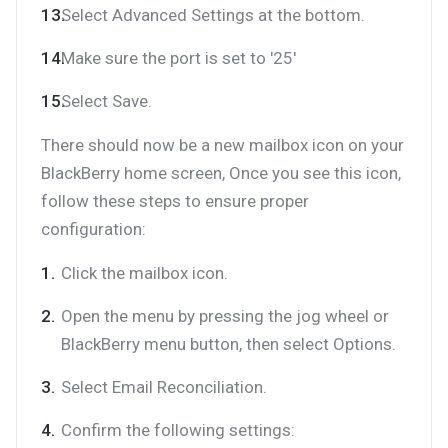
Select Advanced Settings at the bottom.
Make sure the port is set to '25'
Select Save.
There should now be a new mailbox icon on your
BlackBerry home screen, Once you see this icon,
follow these steps to ensure proper
configuration:
Click the mailbox icon.
Open the menu by pressing the jog wheel or
BlackBerry menu button, then select Options.
Select Email Reconciliation.
Confirm the following settings: