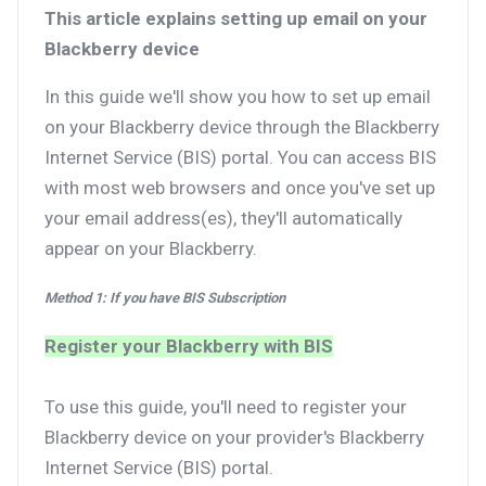
This article explains setting up email on your
Blackberry device
In this guide we'll show you how to set up email
on your Blackberry device through the Blackberry
Internet Service (BIS) portal. You can access BIS
with most web browsers and once you've set up
your email address(es), they'll automatically
appear on your Blackberry.
Method 1: If you have BIS Subscription
Register your Blackberry with BIS
To use this guide, you'll need to register your
Blackberry device on your provider's Blackberry
Internet Service (BIS) portal.