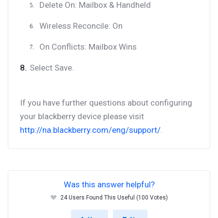
Delete On: Mailbox & Handheld
Wireless Reconcile: On
On Conflicts: Mailbox Wins
Select Save.
If you have further questions about configuring
your blackberry device please visit
http://na.blackberry.com/eng/support/
.
Was this answer helpful?
24 Users Found This Useful (100 Votes)