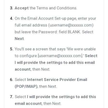
Accept
the Terms and Conditions.
On the Email Account Set-up page, enter your
full email address (username@xxxxxx.com)
but leave the Password: field BLANK. Select
Next
.
You'll see a screen that says 'We were unable
to configure [username@xxxxxx.com].'
Select
I will provide the settings to add this email
account
, then Next.
Select
Internet Service Provider Email
(POP/IMAP)
, then Next.
Select
I will provide the settings to add this
email account
, then Next.