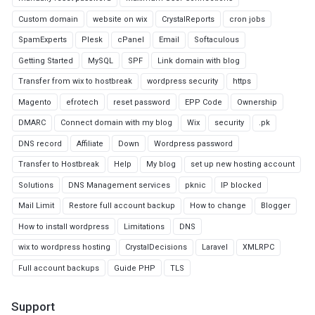
Custom domain
website on wix
CrystalReports
cron jobs
SpamExperts
Plesk
cPanel
Email
Softaculous
Getting Started
MySQL
SPF
Link domain with blog
Transfer from wix to hostbreak
wordpress security
https
Magento
efrotech
reset password
EPP Code
Ownership
DMARC
Connect domain with my blog
Wix
security
.pk
DNS record
Affiliate
Down
Wordpress password
Transfer to Hostbreak
Help
My blog
set up new hosting account
Solutions
DNS Management services
pknic
IP blocked
Mail Limit
Restore full account backup
How to change
Blogger
How to install wordpress
Limitations
DNS
wix to wordpress hosting
CrystalDecisions
Laravel
XMLRPC
Full account backups
Guide PHP
TLS
Support