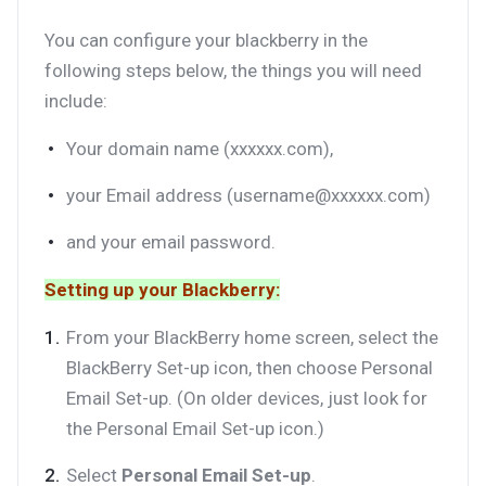
You can configure your blackberry in the
following steps below, the things you will need
include:
Your domain name (xxxxxx.com),
your Email address (username@xxxxxx.com)
and your email password.
Setting up your Blackberry:
From your BlackBerry home screen, select the
BlackBerry Set-up icon, then choose Personal
Email Set-up. (On older devices, just look for
the Personal Email Set-up icon.)
Select
Personal Email Set-up
.