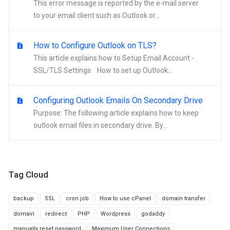
This error message is reported by the e-mail server
to your email client such as Outlook or...
How to Configure Outlook on TLS?
This article explains how to Setup Email Account -
SSL/TLS Settings: How to set up Outlook...
Configuring Outlook Emails On Secondary Drive
Purpose: The following article explains how to keep
outlook email files in secondary drive. By...
Tag Cloud
backup
SSL
cron job
How to use cPanel
domain transfer
domain
redirect
PHP
Wordpress
godaddy
manually reset password
Maximum User Connections