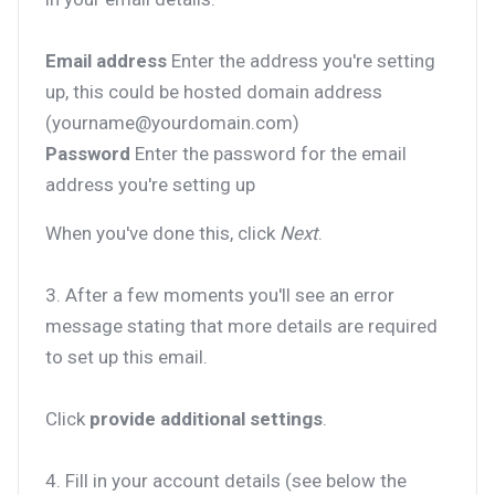
Email address
Enter the address you're setting
up, this could be hosted domain address
(yourname@yourdomain.com)
Password
Enter the password for the email
address you're setting up
When you've done this, click
Next
.
3. After a few moments you'll see an error
message stating that more details are required
to set up this email.
Click
provide additional settings
.
4. Fill in your account details (see below the