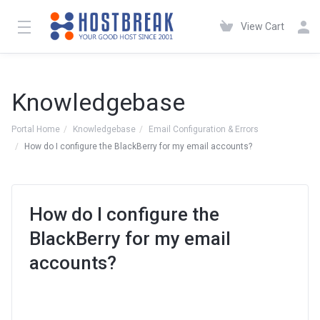
View Cart
Knowledgebase
Portal Home
Knowledgebase
Email Configuration & Errors
How do I configure the BlackBerry for my email accounts?
How do I configure the
BlackBerry for my email
accounts?