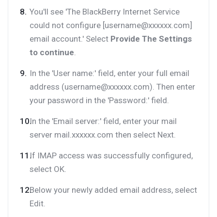
You'll see 'The BlackBerry Internet Service
could not configure [username@xxxxxx.com]
email account.' Select
Provide The Settings
to continue
.
In the 'User name:' field, enter your full email
address (username@xxxxxx.com). Then enter
your password in the 'Password:' field.
In the 'Email server:' field, enter your mail
server mail.xxxxxx.com then select Next.
If IMAP access was successfully configured,
select OK.
Below your newly added email address, select
Edit.