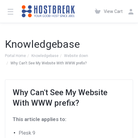
View Cart
Knowledgebase
Portal Home
Knowledgebase
Website down
Why Can't See My Website With WWW prefix?
Why Can't See My Website
With WWW prefix?
This article applies to:
Plesk 9