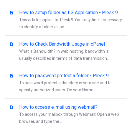
How to setup folder as IIS Application - Plesk 9
This article applies to: Plesk 9 You may find it necessary
to identify a folder as an...
How to Check Bandwidth Usage in cPanel
What is Bandwidth? In web hosting, bandwidth is
usually described in terms of data transmission...
How to password protect a folder - Plesk 9
To password protect a directory in your site and to
specify authorized users: On your Home...
How to access e-mail using webmail?
To access your mailbox through Webmail: Open a web
browser, and type the...