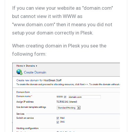
If you can view your website as "domain.com"
but cannot view it with WWW as
"www.domain.com" then it means you did not
setup your domain correctly in Plesk.
When creating domain in Plesk you see the
following form: