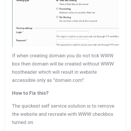
If when creating domain you do not tick WWW
box then domain will be created without WWW
hostheader which will result in website
accessible only as "domain.com".
How to Fix this?
The quickest self service solution is to remove
the website and recreate with WWW checkbox
turned on.