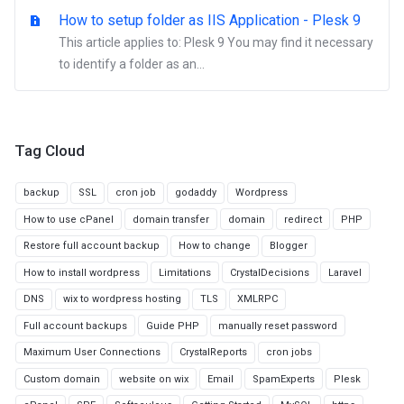
How to setup folder as IIS Application - Plesk 9
This article applies to: Plesk 9 You may find it necessary
to identify a folder as an...
Tag Cloud
backup
SSL
cron job
godaddy
Wordpress
How to use cPanel
domain transfer
domain
redirect
PHP
Restore full account backup
How to change
Blogger
How to install wordpress
Limitations
CrystalDecisions
Laravel
DNS
wix to wordpress hosting
TLS
XMLRPC
Full account backups
Guide PHP
manually reset password
Maximum User Connections
CrystalReports
cron jobs
Custom domain
website on wix
Email
SpamExperts
Plesk