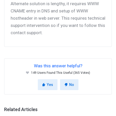
Alternate solution is lengthy, it requires WWW
CNAME entry in DNS and setup of WWW
hostheader in web server. This requires technical
support intervention so if you want to follow this
contact support.
Was this answer helpful?
149 Users Found This Useful (365 Votes)
Yes
No
Related Articles