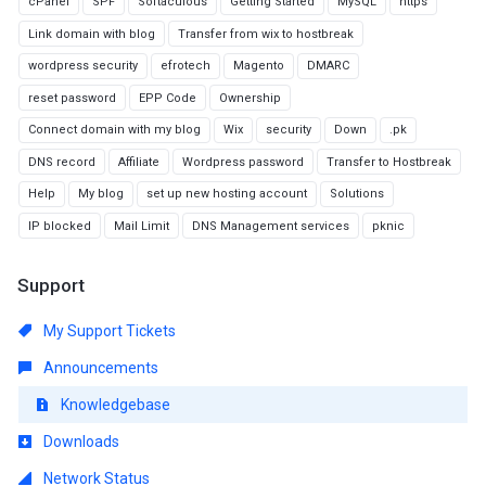
cPanel
SPF
Softaculous
Getting Started
MySQL
https
Link domain with blog
Transfer from wix to hostbreak
wordpress security
efrotech
Magento
DMARC
reset password
EPP Code
Ownership
Connect domain with my blog
Wix
security
Down
.pk
DNS record
Affiliate
Wordpress password
Transfer to Hostbreak
Help
My blog
set up new hosting account
Solutions
IP blocked
Mail Limit
DNS Management services
pknic
Support
My Support Tickets
Announcements
Knowledgebase
Downloads
Network Status