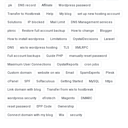
.pk
DNS record
Affiliate
Wordpress password
Transfer to Hostbreak
Help
My blog
set up new hosting account
Solutions
IP blocked
Mail Limit
DNS Management services
pknic
Restore full account backup
How to change
Blogger
How to install wordpress
Limitations
CrystalDecisions
Laravel
DNS
wix to wordpress hosting
TLS
XMLRPC
Full account backups
Guide PHP
manually reset password
Maximum User Connections
CrystalReports
cron jobs
Custom domain
website on wix
Email
SpamExperts
Plesk
cPanel
SPF
Softaculous
Getting Started
MySQL
https
Link domain with blog
Transfer from wix to hostbreak
wordpress security
efrotech
Magento
DMARC
reset password
EPP Code
Ownership
Connect domain with my blog
Wix
security