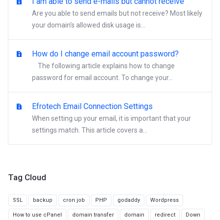
I am able to send e-mails but cannot receive
Are you able to send emails but not receive? Most likely
your domain's allowed disk usage is...
How do I change email account password?
The following article explains how to change
password for email account. To change your...
Efrotech Email Connection Settings
When setting up your email, it is important that your
settings match. This article covers a...
Tag Cloud
SSL
backup
cron job
PHP
godaddy
Wordpress
How to use cPanel
domain transfer
domain
redirect
Down