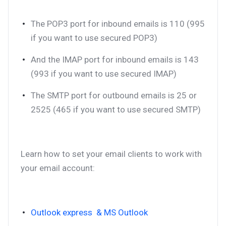
The POP3 port for inbound emails is 110 (995
if you want to use secured POP3)
And the IMAP port for inbound emails is 143
(993 if you want to use secured IMAP)
The SMTP port for outbound emails is 25 or
2525 (465 if you want to use secured SMTP)
Learn how to set your email clients to work with
your email account:
Outlook express & MS Outlook