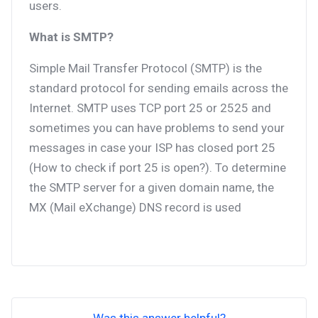
users.
What is SMTP?
Simple Mail Transfer Protocol (SMTP) is the
standard protocol for sending emails across the
Internet. SMTP uses TCP port 25 or 2525 and
sometimes you can have problems to send your
messages in case your ISP has closed port 25
(How to check if port 25 is open?). To determine
the SMTP server for a given domain name, the
MX (Mail eXchange) DNS record is used