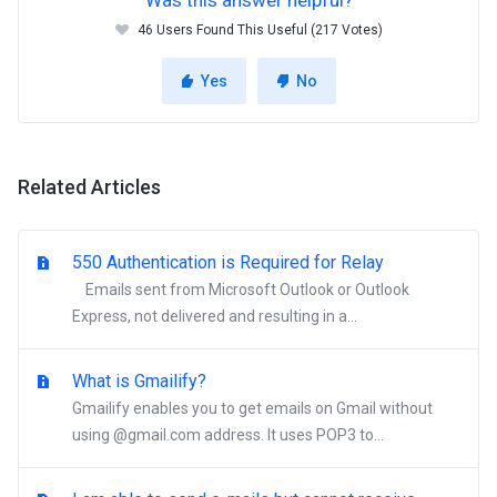
Was this answer helpful?
46 Users Found This Useful (217 Votes)
Yes
No
Related Articles
550 Authentication is Required for Relay
Emails sent from Microsoft Outlook or Outlook
Express, not delivered and resulting in a...
What is Gmailify?
Gmailify enables you to get emails on Gmail without
using @gmail.com address. It uses POP3 to...