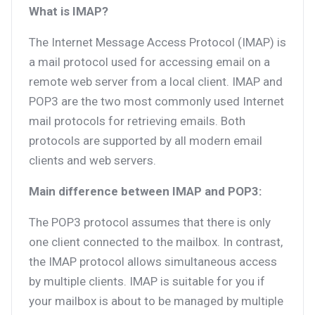
What is IMAP?
The Internet Message Access Protocol (IMAP) is
a mail protocol used for accessing email on a
remote web server from a local client. IMAP and
POP3 are the two most commonly used Internet
mail protocols for retrieving emails. Both
protocols are supported by all modern email
clients and web servers.
Main difference between IMAP and POP3:
The POP3 protocol assumes that there is only
one client connected to the mailbox. In contrast,
the IMAP protocol allows simultaneous access
by multiple clients. IMAP is suitable for you if
your mailbox is about to be managed by multiple