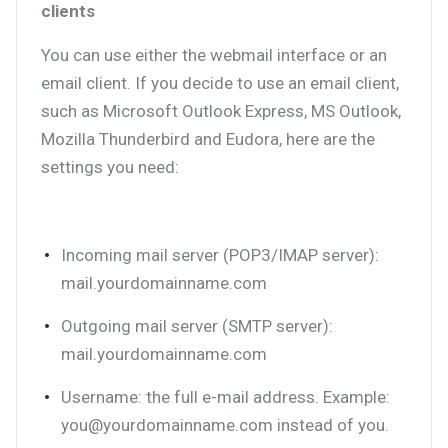
clients
You can use either the webmail interface or an
email client. If you decide to use an email client,
such as Microsoft Outlook Express, MS Outlook,
Mozilla Thunderbird and Eudora, here are the
settings you need:
Incoming mail server (POP3/IMAP server):
mail.yourdomainname.com
Outgoing mail server (SMTP server):
mail.yourdomainname.com
Username: the full e-mail address. Example:
you@yourdomainname.com instead of you.