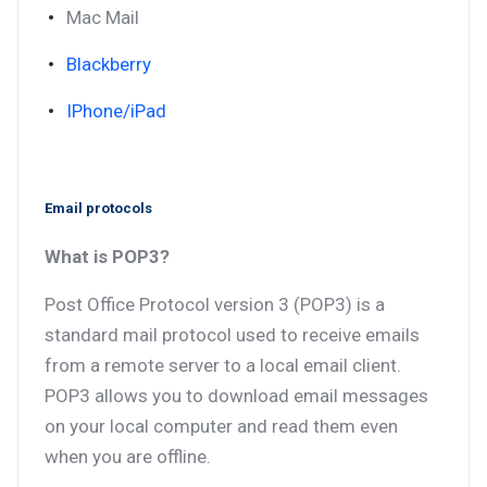
Mac Mail
Blackberry
IPhone/iPad
Email protocols
What is POP3?
Post Office Protocol version 3 (POP3) is a
standard mail protocol used to receive emails
from a remote server to a local email client.
POP3 allows you to download email messages
on your local computer and read them even
when you are offline.