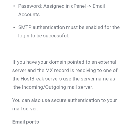
Password: Assigned in cPanel -> Email
Accounts.
SMTP authentication must be enabled for the
login to be successful.
If you have your domain pointed to an external
server and the MX record is resolving to one of
the HostBreak servers use the server name as
the Incoming/Outgoing mail server.
You can also use secure authentication to your
mail server.
Email ports