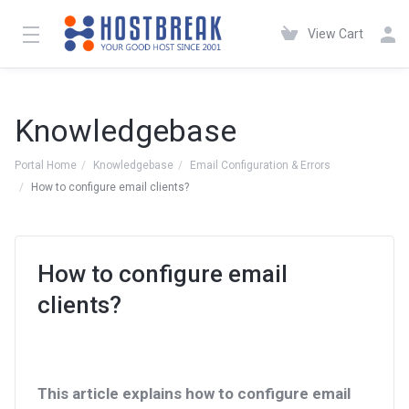
View Cart
Knowledgebase
Portal Home
Knowledgebase
Email Configuration & Errors
How to configure email clients?
How to configure email
clients?
This article explains how to configure email