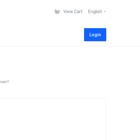
View Cart
English
Login
main?