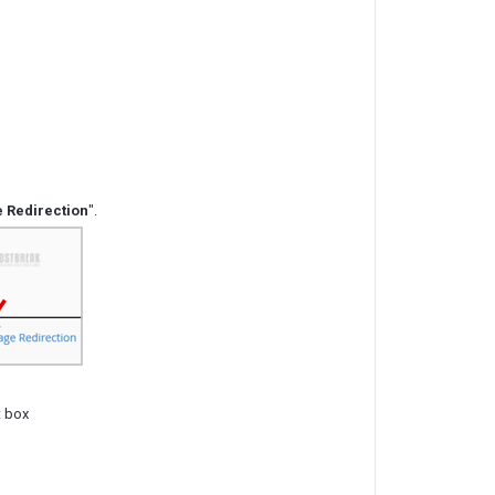
 Redirection
".
t box