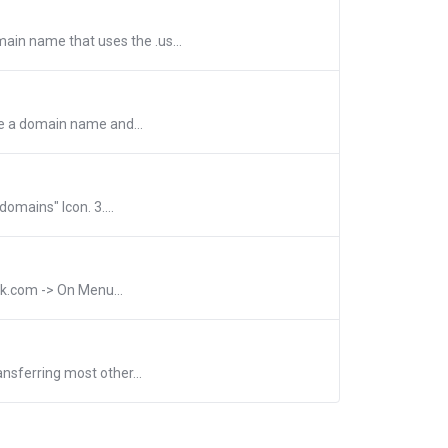
ain name that uses the .us...
se a domain name and...
omains" Icon. 3....
ak.com -> On Menu...
nsferring most other...