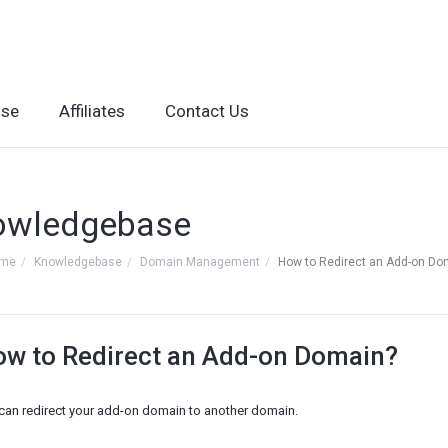
ase
Affiliates
Contact Us
owledgebase
ome
Knowledgebase
Domain Management
How to Redirect an Add-on Do
w to Redirect an Add-on Domain?
can redirect your add-on domain to another domain.