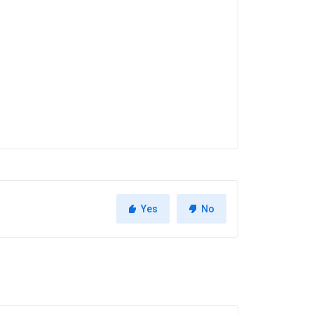
Yes
No