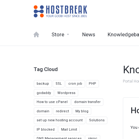
Store
News
Knowledgeb
Kn
Tag Cloud
Portal H
backup
SSL
cron job
PHP
godaddy
Wordpress
How to use cPanel
domain transfer
Ho
domain
redirect
My blog
set up new hosting account
Solutions
You 
IP blocked
Mail Limit
DNS Management services
pknic