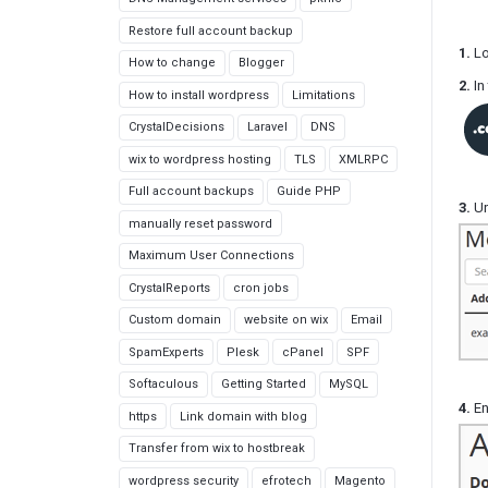
Restore full account backup
1.
Lo
How to change
Blogger
2.
In 
How to install wordpress
Limitations
CrystalDecisions
Laravel
DNS
wix to wordpress hosting
TLS
XMLRPC
Full account backups
Guide PHP
3.
Un
manually reset password
Maximum User Connections
CrystalReports
cron jobs
Custom domain
website on wix
Email
SpamExperts
Plesk
cPanel
SPF
Softaculous
Getting Started
MySQL
4.
En
https
Link domain with blog
Transfer from wix to hostbreak
wordpress security
efrotech
Magento