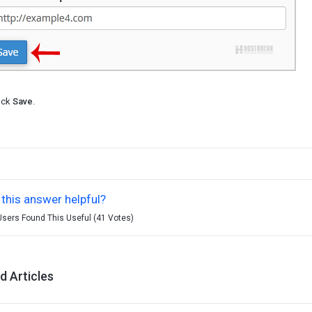
ick
Save
.
this answer helpful?
Users Found This Useful (41 Votes)
d Articles