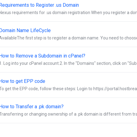
Requirements to Register .us Domain
Nexus requirements for .us domain registration When you register a dom
Domain Name LifeCycle
AvailableThe first step is to register a domain name. You need to choo
How to Remove a Subdomain in cPanel?
1. Log into your cPanel account.2. In the "Domains" section, click on "Subd
How to get EPP code
To get the EPP code, follow these steps: Login to https://portal.hostbre
How to Transfer a .pk domain?
Transferring or changing ownership of a .pk domain is different from tra