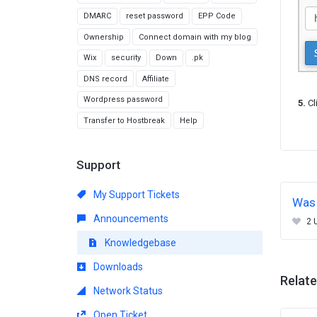
DMARC
reset password
EPP Code
Ownership
Connect domain with my blog
Wix
security
Down
.pk
DNS record
Affiliate
Wordpress password
5.
Cl
Transfer to Hostbreak
Help
Support
My Support Tickets
Was 
Announcements
2 
Knowledgebase
Downloads
Relate
Network Status
Open Ticket