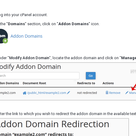
g into your cPanel account.
the "
Domains
" section, click on "
Addon Domains
" icon.
der "
Modify Addon Domain
", locate the addon domain and click on "
Manage
ter the link to which you wish to redirect the addon domain in the available tex