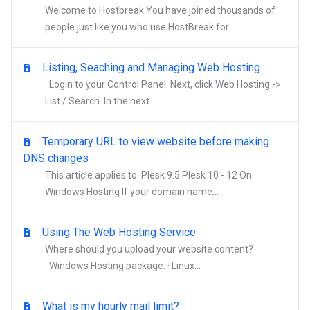
Welcome to Hostbreak You have joined thousands of
people just like you who use HostBreak for...
Listing, Seaching and Managing Web Hosting
Login to your Control Panel. Next, click Web Hosting ->
List / Search. In the next...
Temporary URL to view website before making
DNS changes
This article applies to: Plesk 9.5 Plesk 10 - 12 On
Windows Hosting If your domain name...
Using The Web Hosting Service
Where should you upload your website content?
· Windows Hosting package: · Linux...
What is my hourly mail limit?