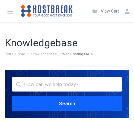
View Cart
Knowledgebase
Portal Home
Knowledgebase
Web Hosting FAQs
Search