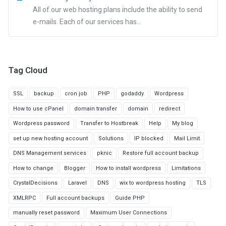
All of our web hosting plans include the ability to send
e-mails. Each of our services has...
Tag Cloud
SSL
backup
cron job
PHP
godaddy
Wordpress
How to use cPanel
domain transfer
domain
redirect
Wordpress password
Transfer to Hostbreak
Help
My blog
set up new hosting account
Solutions
IP blocked
Mail Limit
DNS Management services
pknic
Restore full account backup
How to change
Blogger
How to install wordpress
Limitations
CrystalDecisions
Laravel
DNS
wix to wordpress hosting
TLS
XMLRPC
Full account backups
Guide PHP
manually reset password
Maximum User Connections