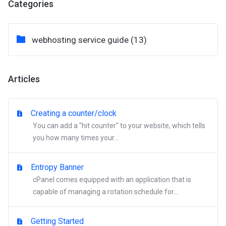
Categories
webhosting service guide (13)
Articles
Creating a counter/clock
You can add a "hit counter" to your website, which tells
you how many times your...
Entropy Banner
cPanel comes equipped with an application that is
capable of managing a rotation schedule for...
Getting Started