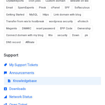
CrystalReports
cron jobs
Custom domain
website on wix
Email
SpamExperts
Plesk
cPanel
SPF
Softaculous
Getting Started
MySQL
https
Link domain with blog
Transfer from wix to hostbreak
wordpress security
efrotech
Magento
DMARC
reset password
EPP Code
Ownership
Connect domain with my blog
Wix
security
Down
.pk
DNS record
Affiliate
Support
My Support Tickets
Announcements
Knowledgebase
Downloads
Network Status
Open Ticket