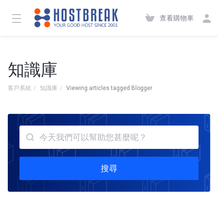
查看購物車
知識庫
客戶系統
知識庫
Viewing articles tagged Blogger
搜尋