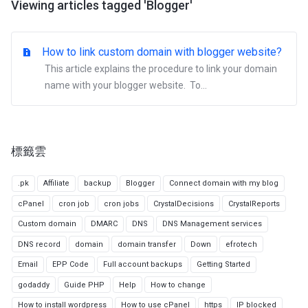
Viewing articles tagged 'Blogger'
How to link custom domain with blogger website?
This article explains the procedure to link your domain
name with your blogger website. To...
標籤雲
.pk
Affiliate
backup
Blogger
Connect domain with my blog
cPanel
cron job
cron jobs
CrystalDecisions
CrystalReports
Custom domain
DMARC
DNS
DNS Management services
DNS record
domain
domain transfer
Down
efrotech
Email
EPP Code
Full account backups
Getting Started
godaddy
Guide PHP
Help
How to change
How to install wordpress
How to use cPanel
https
IP blocked