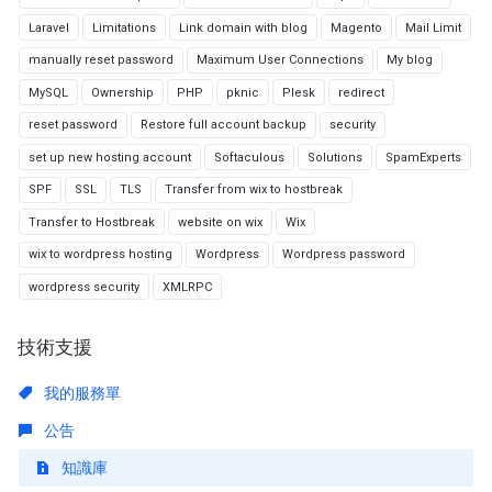
Laravel
Limitations
Link domain with blog
Magento
Mail Limit
manually reset password
Maximum User Connections
My blog
MySQL
Ownership
PHP
pknic
Plesk
redirect
reset password
Restore full account backup
security
set up new hosting account
Softaculous
Solutions
SpamExperts
SPF
SSL
TLS
Transfer from wix to hostbreak
Transfer to Hostbreak
website on wix
Wix
wix to wordpress hosting
Wordpress
Wordpress password
wordpress security
XMLRPC
技術支援
我的服務單
公告
知識庫