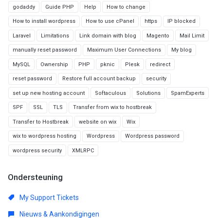
godaddy
Guide PHP
Help
How to change
How to install wordpress
How to use cPanel
https
IP blocked
Laravel
Limitations
Link domain with blog
Magento
Mail Limit
manually reset password
Maximum User Connections
My blog
MySQL
Ownership
PHP
pknic
Plesk
redirect
reset password
Restore full account backup
security
set up new hosting account
Softaculous
Solutions
SpamExperts
SPF
SSL
TLS
Transfer from wix to hostbreak
Transfer to Hostbreak
website on wix
Wix
wix to wordpress hosting
Wordpress
Wordpress password
wordpress security
XMLRPC
Ondersteuning
My Support Tickets
Nieuws & Aankondigingen