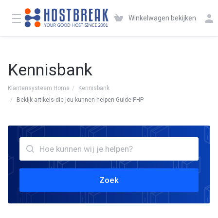
Winkelwagen bekijken
Kennisbank
Klantensysteem Home
Kennisbank
Bekijk artikels die jou kunnen helpen Guide PHP
Zoek