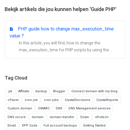
Bekijk artikels die jou kunnen helpen 'Guide PHP'
PHP guide how to change max_execution_time
value ?
In this article, you will find, how to change the
max_execution_time for PHP scripts by using the...
Tag Cloud
.pk
Affiliate
backup
Blogger
Connect domain with my blog
cPanel
cron job
cron jobs
CrystalDecisions
CrystalReports
Custom domain
DMARC
DNS
DNS Management services
DNS record
domain
domain transfer
Down
efrotech
Email
EPP Code
Full account backups
Getting Started