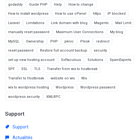
godaddy
Guide PHP
Help
How to change
How to install wordpress
How to use cPanel
https
IP blocked
Laravel
Limitations
Link domain with blog
Magento
Mail Limit
manually reset password
Maximum User Connections
My blog
MySQL
Ownership
PHP
pknic
Plesk
redirect
reset password
Restore full account backup
security
set up new hosting account
Softaculous
Solutions
SpamExperts
SPF
SSL
TLS
Transfer from wix to hostbreak
Transfer to Hostbreak
website on wix
Wix
wix to wordpress hosting
Wordpress
Wordpress password
wordpress security
XMLRPC
Support
Support
Actualités