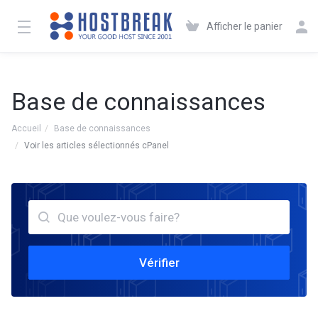
Afficher le panier
Base de connaissances
Accueil
Base de connaissances
Voir les articles sélectionnés cPanel
Vérifier