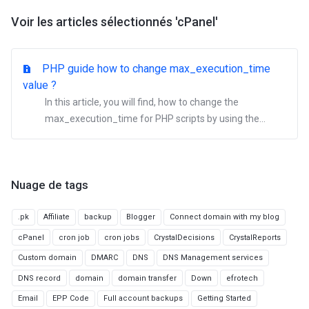
Voir les articles sélectionnés 'cPanel'
PHP guide how to change max_execution_time
value ?
In this article, you will find, how to change the
max_execution_time for PHP scripts by using the...
Nuage de tags
.pk
Affiliate
backup
Blogger
Connect domain with my blog
cPanel
cron job
cron jobs
CrystalDecisions
CrystalReports
Custom domain
DMARC
DNS
DNS Management services
DNS record
domain
domain transfer
Down
efrotech
Email
EPP Code
Full account backups
Getting Started