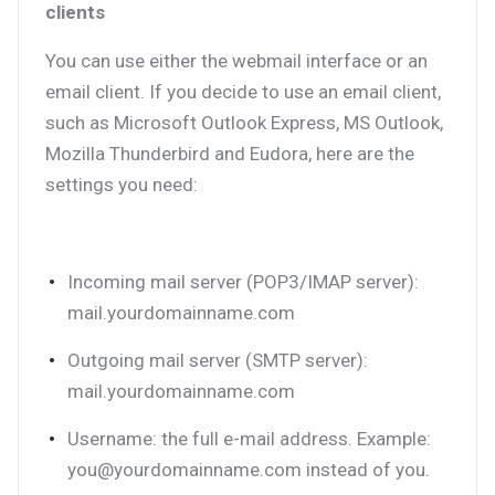
clients
You can use either the webmail interface or an
email client. If you decide to use an email client,
such as Microsoft Outlook Express, MS Outlook,
Mozilla Thunderbird and Eudora, here are the
settings you need:
Incoming mail server (POP3/IMAP server):
mail.yourdomainname.com
Outgoing mail server (SMTP server):
mail.yourdomainname.com
Username: the full e-mail address. Example:
you@yourdomainname.com instead of you.