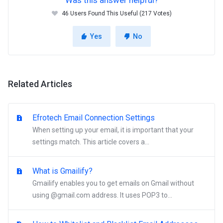
Was this answer helpful?
46 Users Found This Useful (217 Votes)
Yes
No
Related Articles
Efrotech Email Connection Settings
When setting up your email, it is important that your
settings match. This article covers a...
What is Gmailify?
Gmailify enables you to get emails on Gmail without
using @gmail.com address. It uses POP3 to...