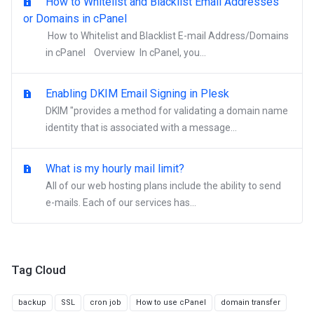
How to Whitelist and Blacklist Email Addresses
or Domains in cPanel
How to Whitelist and Blacklist E-mail Address/Domains
in cPanel Overview In cPanel, you...
Enabling DKIM Email Signing in Plesk
DKIM "provides a method for validating a domain name
identity that is associated with a message...
What is my hourly mail limit?
All of our web hosting plans include the ability to send
e-mails. Each of our services has...
Tag Cloud
backup
SSL
cron job
How to use cPanel
domain transfer