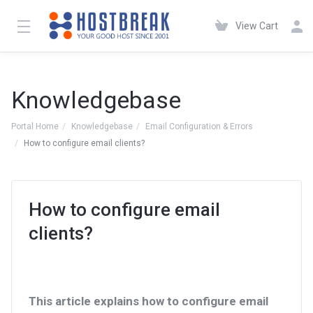
View Cart
Knowledgebase
Portal Home
Knowledgebase
Email Configuration & Errors
How to configure email clients?
How to configure email
clients?
This article explains how to configure email