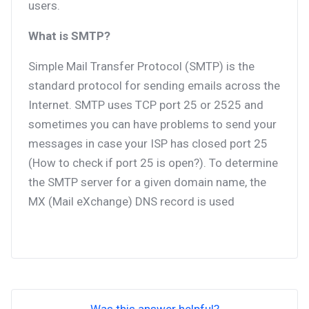
users.
What is SMTP?
Simple Mail Transfer Protocol (SMTP) is the
standard protocol for sending emails across the
Internet. SMTP uses TCP port 25 or 2525 and
sometimes you can have problems to send your
messages in case your ISP has closed port 25
(How to check if port 25 is open?). To determine
the SMTP server for a given domain name, the
MX (Mail eXchange) DNS record is used