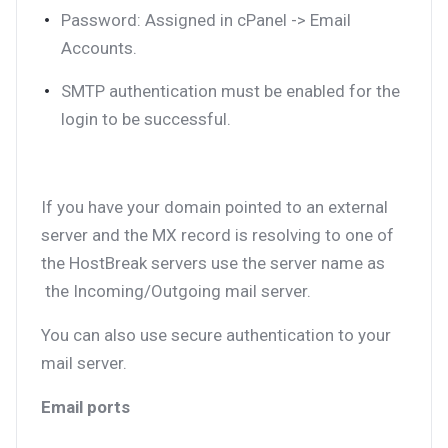
Password: Assigned in cPanel -> Email
Accounts.
SMTP authentication must be enabled for the
login to be successful.
If you have your domain pointed to an external
server and the MX record is resolving to one of
the HostBreak servers use the server name as
the Incoming/Outgoing mail server.
You can also use secure authentication to your
mail server.
Email ports