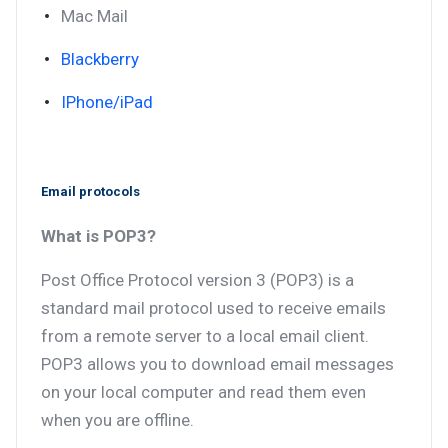
Mac Mail
Blackberry
IPhone/iPad
Email protocols
What is POP3?
Post Office Protocol version 3 (POP3) is a
standard mail protocol used to receive emails
from a remote server to a local email client.
POP3 allows you to download email messages
on your local computer and read them even
when you are offline.