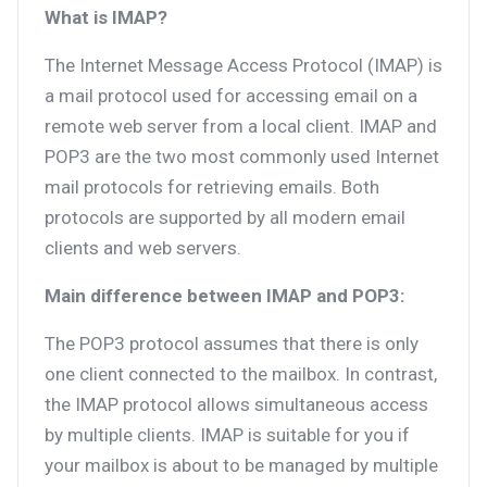
What is IMAP?
The Internet Message Access Protocol (IMAP) is
a mail protocol used for accessing email on a
remote web server from a local client. IMAP and
POP3 are the two most commonly used Internet
mail protocols for retrieving emails. Both
protocols are supported by all modern email
clients and web servers.
Main difference between IMAP and POP3:
The POP3 protocol assumes that there is only
one client connected to the mailbox. In contrast,
the IMAP protocol allows simultaneous access
by multiple clients. IMAP is suitable for you if
your mailbox is about to be managed by multiple