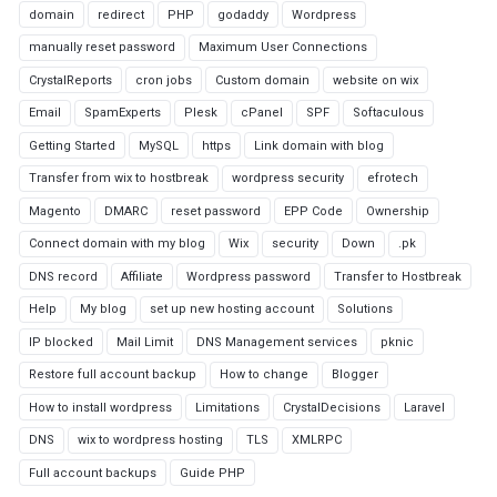
domain
redirect
PHP
godaddy
Wordpress
manually reset password
Maximum User Connections
CrystalReports
cron jobs
Custom domain
website on wix
Email
SpamExperts
Plesk
cPanel
SPF
Softaculous
Getting Started
MySQL
https
Link domain with blog
Transfer from wix to hostbreak
wordpress security
efrotech
Magento
DMARC
reset password
EPP Code
Ownership
Connect domain with my blog
Wix
security
Down
.pk
DNS record
Affiliate
Wordpress password
Transfer to Hostbreak
Help
My blog
set up new hosting account
Solutions
IP blocked
Mail Limit
DNS Management services
pknic
Restore full account backup
How to change
Blogger
How to install wordpress
Limitations
CrystalDecisions
Laravel
DNS
wix to wordpress hosting
TLS
XMLRPC
Full account backups
Guide PHP