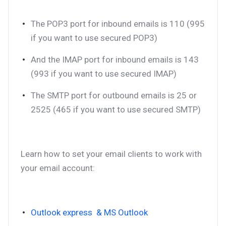
The POP3 port for inbound emails is 110 (995
if you want to use secured POP3)
And the IMAP port for inbound emails is 143
(993 if you want to use secured IMAP)
The SMTP port for outbound emails is 25 or
2525 (465 if you want to use secured SMTP)
Learn how to set your email clients to work with
your email account:
Outlook express & MS Outlook