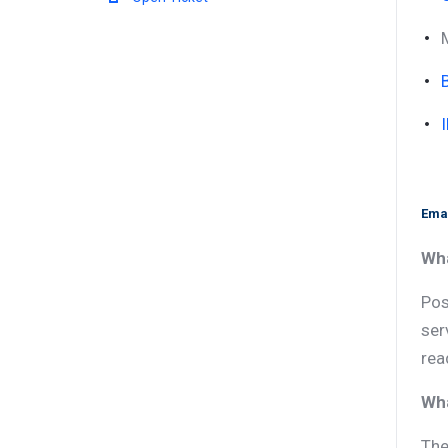
Emai
Wha
Pos
ser
rea
Wha
The