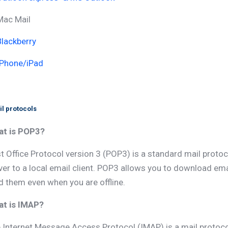
Mac Mail
Blackberry
IPhone/iPad
l protocols
t is POP3?
t Office Protocol version 3 (POP3) is a standard mail proto
ver to a local email client. POP3 allows you to download e
d them even when you are offline.
t is IMAP?
 Internet Message Access Protocol (IMAP) is a mail protoc