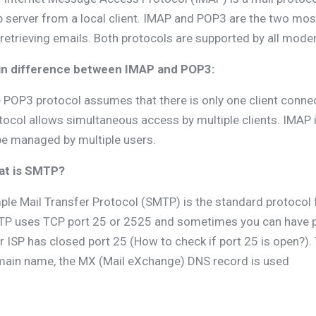
 server from a local client. IMAP and POP3 are the two mo
 retrieving emails. Both protocols are supported by all mode
n difference between IMAP and POP3:
 POP3 protocol assumes that there is only one client connec
tocol allows simultaneous access by multiple clients. IMAP is
be managed by multiple users.
at is SMTP?
ple Mail Transfer Protocol (SMTP) is the standard protocol 
P uses TCP port 25 or 2525 and sometimes you can have p
r ISP has closed port 25 (How to check if port 25 is open?).
ain name, the MX (Mail eXchange) DNS record is used