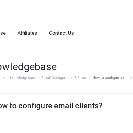
ase
Affiliates
Contact Us
owledgebase
ome
Knowledgebase
Email Configuration & Errors
How to configure email c
w to configure email clients?