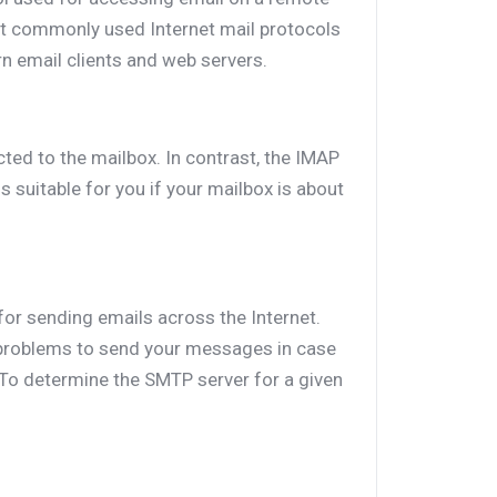
st commonly used Internet mail protocols
rn email clients and web servers.
ted to the mailbox. In contrast, the IMAP
 suitable for you if your mailbox is about
for sending emails across the Internet.
roblems to send your messages in case
 To determine the SMTP server for a given