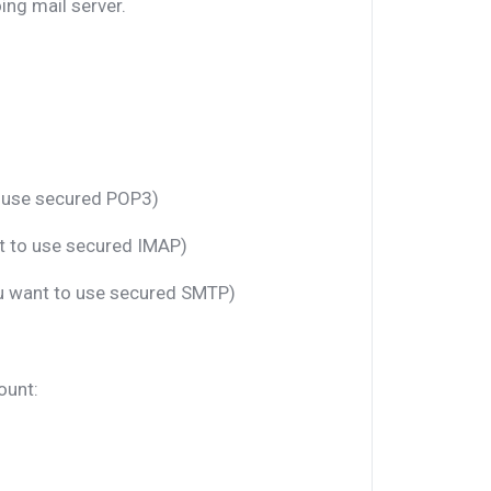
ng mail server.
o use secured POP3)
nt to use secured IMAP)
ou want to use secured SMTP)
ount: