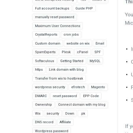
Thi
Full account backups
Guide PHP
You
manually reset password
Mic
Maximum User Connections
CrystalReports
cron jobs
Custom domain
website on wix
Email
SpamExperts
Plesk
cPanel
SPF
Softaculous
Getting Started
MySQL
https
Link domain with blog
Transfer from wix to hostbreak
wordpress security
efrotech
Magento
DMARC
reset password
EPP Code
Ownership
Connect domain with my blog
Wix
security
Down
.pk
DNS record
Affiliate
If 
Wordpress password