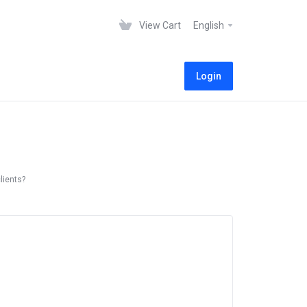
View Cart
English
Login
lients?