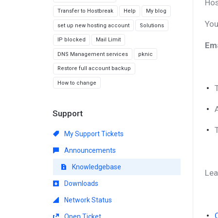
Hos
Transfer to Hostbreak
Help
My blog
You
set up new hosting account
Solutions
IP blocked
Mail Limit
Ema
DNS Management services
pknic
Restore full account backup
How to change
Support
My Support Tickets
Announcements
Knowledgebase
Lea
Downloads
Network Status
Open Ticket