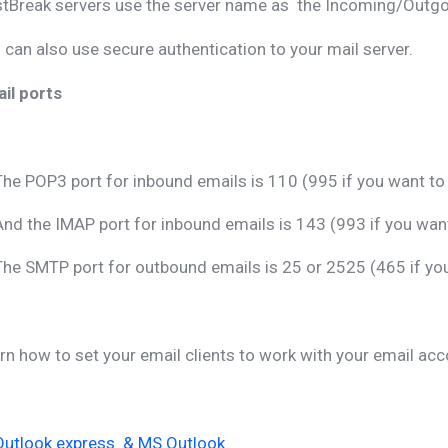
tBreak servers use the server name as the Incoming/Outgoi
 can also use secure authentication to your mail server.
il ports
The POP3 port for inbound emails is 110 (995 if you want t
And the IMAP port for inbound emails is 143 (993 if you wa
The SMTP port for outbound emails is 25 or 2525 (465 if y
rn how to set your email clients to work with your email acc
Outlook express & MS Outlook