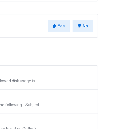
Yes
No
lowed disk usage is...
e following: Subject:...
w to set up Outlook...