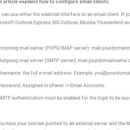
s article explains how to configure email clients
 can use either the webmail interface or an email client. If y
rosoft Outlook Express, MS Outlook, Mozilla Thunderbird and
Incoming mail server (POP3/IMAP server): mail.yourdomai
Outgoing mail server (SMTP server): mail.yourdomainname
Username: the full e-mail address. Example: you@yourdoma
Password: Assigned in cPanel -> Email Accounts.
SMTP authentication must be enabled for the login to be suc
you have your domain pointed to an external server and the M