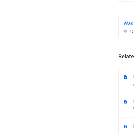
Was 
46
Relate