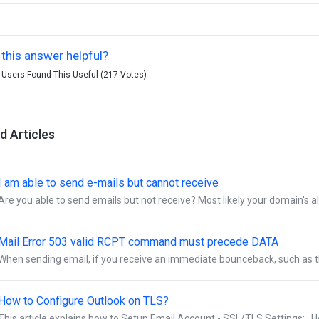
this answer helpful?
 Users Found This Useful (217 Votes)
d Articles
I am able to send e-mails but cannot receive
Are you able to send emails but not receive? Most likely your domain's al
Mail Error 503 valid RCPT command must precede DATA
When sending email, if you receive an immediate bounceback, such as th
How to Configure Outlook on TLS?
This article explains how to Setup Email Account - SSL/TLS Settings: Ho