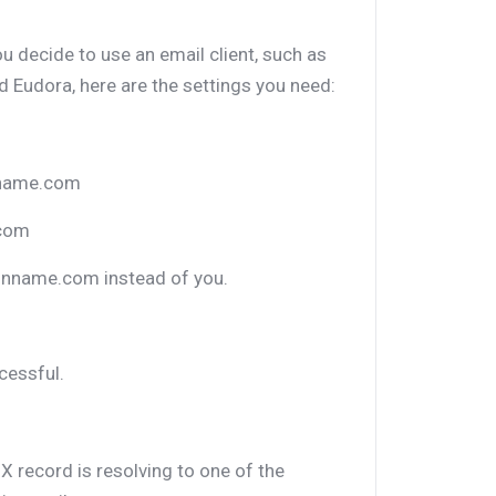
ou decide to use an email client, such as
 Eudora, here are the settings you need:
nname.com
.com
inname.com instead of you.
cessful.
X record is resolving to one of the