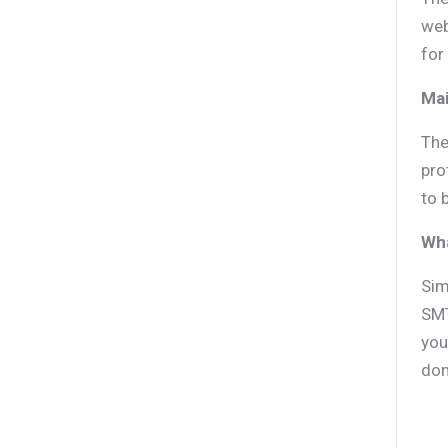
web
for
Mai
The
pro
to 
Wh
Sim
SMT
you
dom