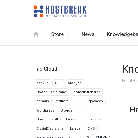
Store
News
Knowledgeb
Kn
Tag Cloud
Portal H
backup
SSL
cron job
How to use cPanel
domain transfer
domain
redirect
PHP
godaddy
Ho
Wordpress
Blogger
How to install wordpress
Limitations
CrystalDecisions
Laravel
DNS
wix to wordpress hosting
TLS
XMLRPC