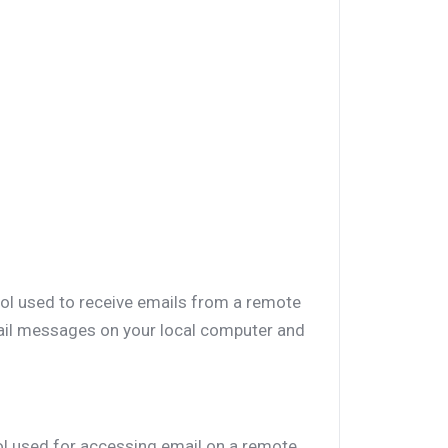
col used to receive emails from a remote
mail messages on your local computer and
ol used for accessing email on a remote