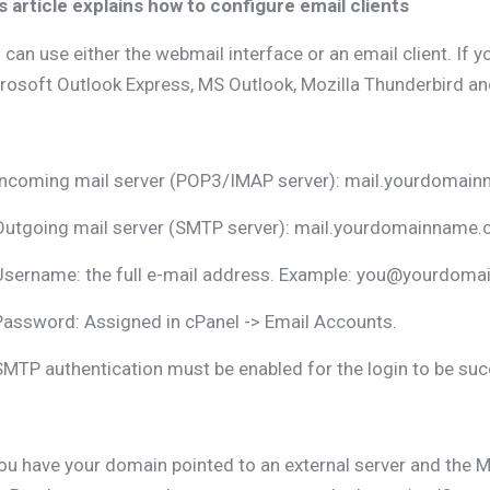
s article explains how to configure email clients
 can use either the webmail interface or an email client. If y
rosoft Outlook Express, MS Outlook, Mozilla Thunderbird and
Incoming mail server (POP3/IMAP server): mail.yourdomai
Outgoing mail server (SMTP server): mail.yourdomainname
Username: the full e-mail address. Example: you@yourdoma
Password: Assigned in cPanel -> Email Accounts.
SMTP authentication must be enabled for the login to be suc
you have your domain pointed to an external server and the M