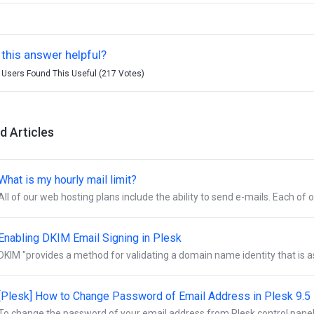
this answer helpful?
 Users Found This Useful (217 Votes)
d Articles
hat is my hourly mail limit?
All of our web hosting plans include the ability to send e-mails. Each of o
Enabling DKIM Email Signing in Plesk
DKIM "provides a method for validating a domain name identity that is a
[Plesk] How to Change Password of Email Address in Plesk 9.5
To change the password of your email address from Plesk control panel:- 