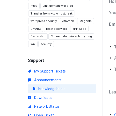
Hos
https
Link domain with blog
You
Transfer from wix to hostbreak
wordpress security
efrotech
Magento
Ema
DMARC
reset password
EPP Code
Ownership
Connect domain with my blog
Wix
security
Support
My Support Tickets
Announcements
Knowledgebase
Lea
Downloads
Network Status
Open Ticket