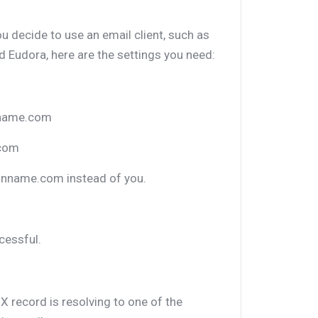
ou decide to use an email client, such as
 Eudora, here are the settings you need:
nname.com
.com
inname.com instead of you.
cessful.
X record is resolving to one of the