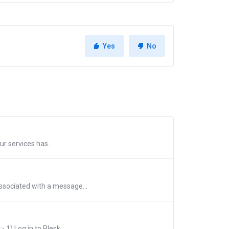
Yes
No
ur services has...
ssociated with a message...
1) Log in to Plesk...