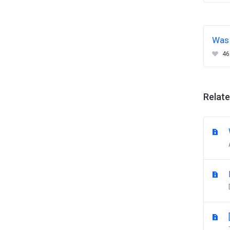
Was 
46
Relate
W