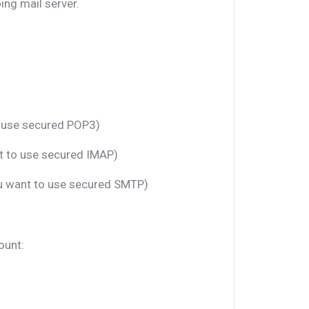
ng mail server.
o use secured POP3)
nt to use secured IMAP)
ou want to use secured SMTP)
ount: