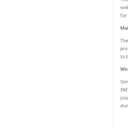
web
for
Mai
The
pro
to 
Wh
Sim
SMT
you
dom