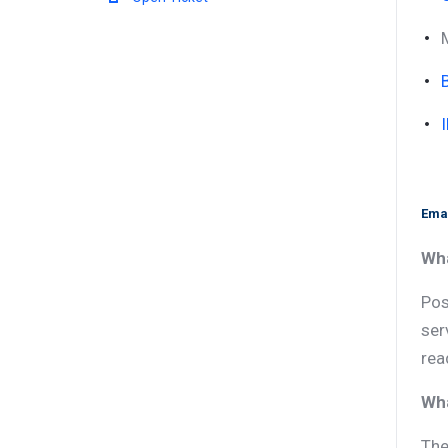
Emai
Wha
Pos
ser
rea
Wha
The