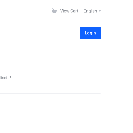
View Cart
English
Login
lients?