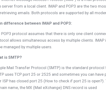
 server from a local client. IMAP and POP3 are the two mo
 retrieving emails. Both protocols are supported by all mode
n difference between IMAP and POP3:
 POP3 protocol assumes that there is only one client connec
tocol allows simultaneous access by multiple clients. IMAP is
be managed by multiple users.
at is SMTP?
ple Mail Transfer Protocol (SMTP) is the standard protocol 
P uses TCP port 25 or 2525 and sometimes you can have p
r ISP has closed port 25 (How to check if port 25 is open?).
ain name, the MX (Mail eXchange) DNS record is used