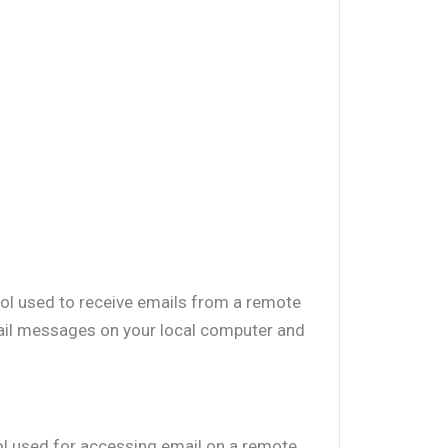
col used to receive emails from a remote
mail messages on your local computer and
ol used for accessing email on a remote