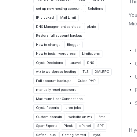
Thi
set up new hosting account
Solutions
You
IP blocked
Mail Limit
Mic
DNS Management services
pknic
Restore full account backup
How to change
Blogger
How to install wordpress
Limitations
CrystalDecisions
Laravel
DNS
wix to wordpress hosting
TLS
XMLRPC
Full account backups
Guide PHP
manually reset password
Maximum User Connections
CrystalReports
cron jobs
Custom domain
website on wix
Email
SpamExperts
Plesk
cPanel
SPF
If 
Softaculous
Getting Started
MySQL