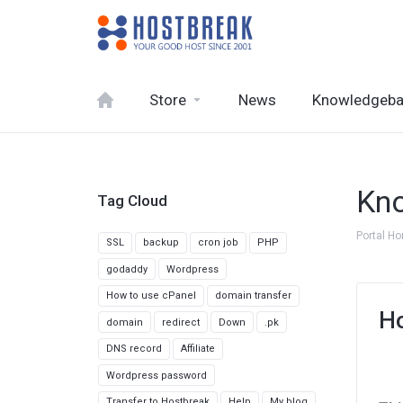
Store
News
Knowledgeb
Kn
Tag Cloud
Portal H
SSL
backup
cron job
PHP
godaddy
Wordpress
How to use cPanel
domain transfer
Ho
domain
redirect
Down
.pk
DNS record
Affiliate
Wordpress password
Transfer to Hostbreak
Help
My blog