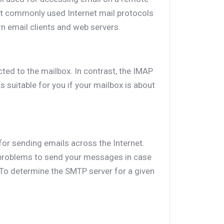
st commonly used Internet mail protocols
rn email clients and web servers.
ted to the mailbox. In contrast, the IMAP
 suitable for you if your mailbox is about
for sending emails across the Internet.
roblems to send your messages in case
 To determine the SMTP server for a given