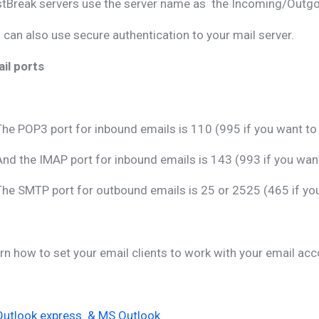
tBreak servers use the server name as the Incoming/Outgoi
 can also use secure authentication to your mail server.
il ports
The POP3 port for inbound emails is 110 (995 if you want t
And the IMAP port for inbound emails is 143 (993 if you wa
The SMTP port for outbound emails is 25 or 2525 (465 if y
rn how to set your email clients to work with your email acc
Outlook express & MS Outlook