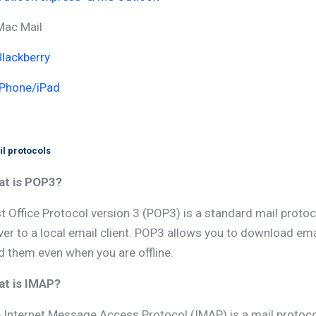
Mac Mail
Blackberry
IPhone/iPad
l protocols
t is POP3?
t Office Protocol version 3 (POP3) is a standard mail proto
ver to a local email client. POP3 allows you to download e
d them even when you are offline.
t is IMAP?
 Internet Message Access Protocol (IMAP) is a mail protoc