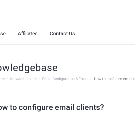
ase
Affiliates
Contact Us
owledgebase
ome
Knowledgebase
Email Configuration & Errors
How to configure email c
w to configure email clients?