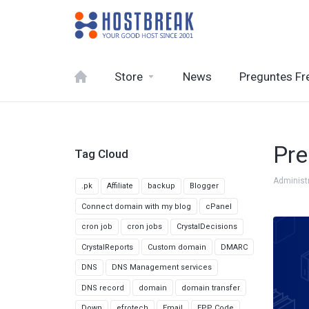
Store
News
Preguntes Fr
Pre
Tag Cloud
Administ
.pk
Affiliate
backup
Blogger
Connect domain with my blog
cPanel
cron job
cron jobs
CrystalDecisions
CrystalReports
Custom domain
DMARC
DNS
DNS Management services
DNS record
domain
domain transfer
Down
efrotech
Email
EPP Code