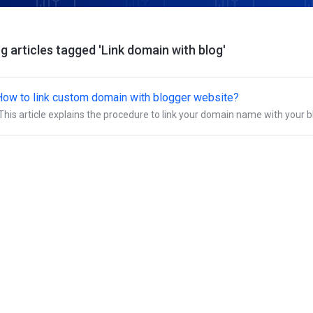
g articles tagged 'Link domain with blog'
How to link custom domain with blogger website?
This article explains the procedure to link your domain name with your b