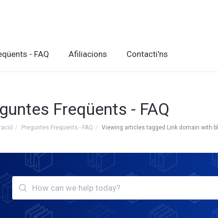
eqüents - FAQ
Afiliacions
Contacti'ns
guntes Freqüents - FAQ
ració
Preguntes Freqüents - FAQ
Viewing articles tagged Link domain with b