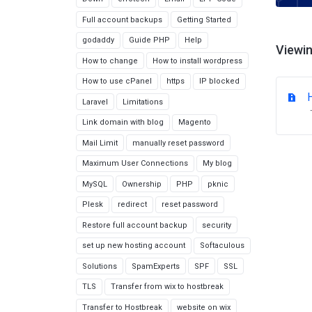
Full account backups
Getting Started
godaddy
Guide PHP
Help
Viewin
How to change
How to install wordpress
How to use cPanel
https
IP blocked
Laravel
Limitations
Link domain with blog
Magento
Mail Limit
manually reset password
Maximum User Connections
My blog
MySQL
Ownership
PHP
pknic
Plesk
redirect
reset password
Restore full account backup
security
set up new hosting account
Softaculous
Solutions
SpamExperts
SPF
SSL
TLS
Transfer from wix to hostbreak
Transfer to Hostbreak
website on wix