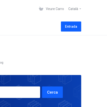
Veure Carro
Català
Entrada
log
Cerca