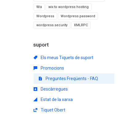
Wix
wix to wordpress hosting
Wordpress
Wordpress password
wordpress security
XMLRPC
suport
Els meus Tiquets de suport
Promocions
Preguntes Freqüents - FAQ
Descàrregues
Estat de la xarxa
Tiquet Obert