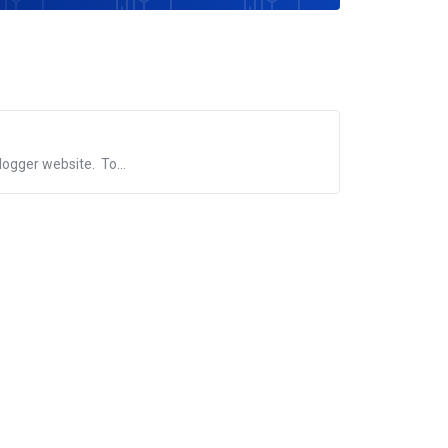
logger website. To...